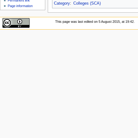
Permanent link
Category
:
Colleges (SCA)
Page information
This page was last edited on 5 August 2015, at 19:42.