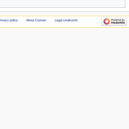
rivacy policy
About Cunnan
Legal small-print