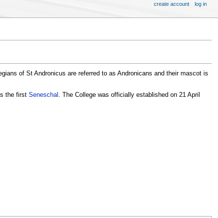
create account
log in
egians of St Andronicus are referred to as Andronicans and their mascot is
 the first
Seneschal
. The College was officially established on 21 April