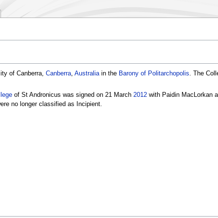
ity of Canberra,
Canberra
,
Australia
in the
Barony of Politarchopolis
. The Coll
llege
of St Andronicus was signed on 21 March
2012
with Paidin MacLorkan as
ere no longer classified as Incipient.