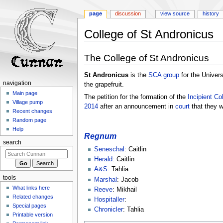
page
discussion
view source
history
College of St Andronicus
Jump
Jump
The College of St Andronicus
to
to
navigation
search
St Andronicus
is the
SCA
group
for the Univers
navigation
the grapefruit.
Main page
The petition for the formation of the
Incipient
Co
Village pump
2014
after an announcement in
court
that they w
Recent changes
Random page
Help
Regnum
search
Seneschal
: Caitlin
Herald
: Caitlin
A&S
: Tahlia
tools
Marshal
: Jacob
What links here
Reeve
: Mikhail
Related changes
Hospitaller
:
Special pages
Chronicler
: Tahlia
Printable version