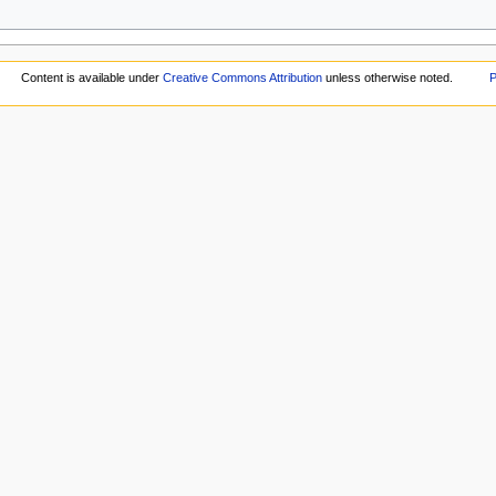
Content is available under
Creative Commons Attribution
unless otherwise noted.
P