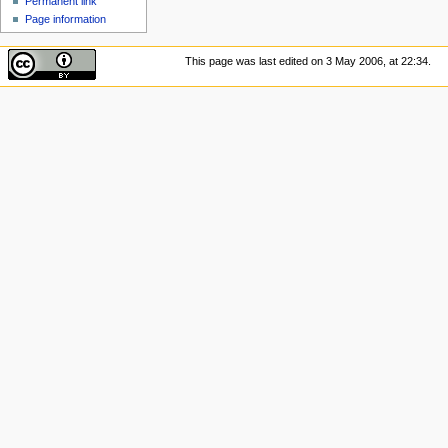
Permanent link
Page information
This page was last edited on 3 May 2006, at 22:34.