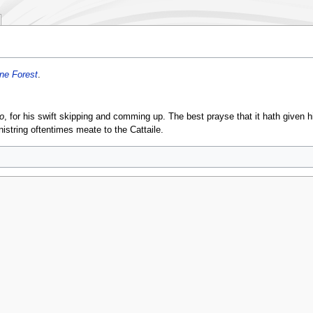
ne Forest
.
o
, for his swift skipping and comming up. The best prayse that it hath given h
istring oftentimes meate to the Cattaile.