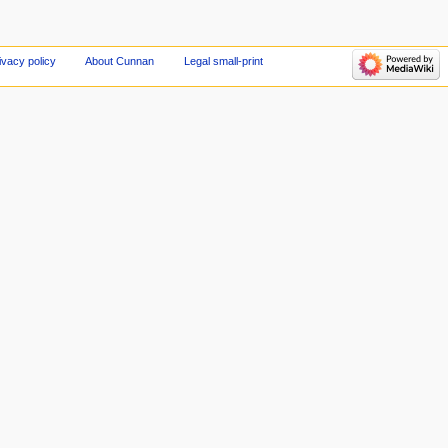
ivacy policy
About Cunnan
Legal small-print