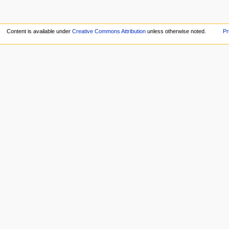
Content is available under
Creative Commons Attribution
unless otherwise noted.
Pr