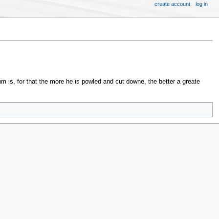
create account
log in
im is, for that the more he is powled and cut downe, the better a greate