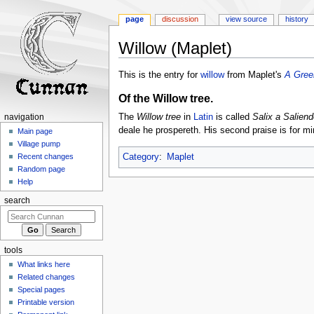
page
discussion
view source
history
Willow (Maplet)
Jump
Jump
This is the entry for
willow
from Maplet's
A Gree
to
to
Of the Willow tree.
navigation
search
The
Willow tree
in
Latin
is called
Salix a Saliend
navigation
deale he prospereth. His second praise is for min
Main page
Village pump
Category
:
Maplet
Recent changes
Random page
Help
search
tools
What links here
Related changes
Special pages
Printable version