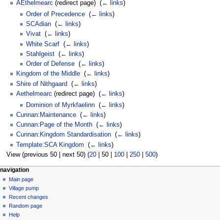
AEthelmearc
(redirect page) ‎
(
← links
)
Order of Precedence
‎
(
← links
)
SCAdian
‎
(
← links
)
Vivat
‎
(
← links
)
White Scarf
‎
(
← links
)
Stahlgeist
‎
(
← links
)
Order of Defense
‎
(
← links
)
Kingdom of the Middle
‎
(
← links
)
Shire of Nithgaard
‎
(
← links
)
Aethelmearc
(redirect page) ‎
(
← links
)
Dominion of Myrkfaelinn
‎
(
← links
)
Cunnan:Maintenance
‎
(
← links
)
Cunnan:Page of the Month
‎
(
← links
)
Cunnan:Kingdom Standardisation
‎
(
← links
)
Template:SCA Kingdom
‎
(
← links
)
View (
previous 50
|
next 50
) (
20
|
50
|
100
|
250
|
500
)
navigation
Main page
Village pump
Recent changes
Random page
Help