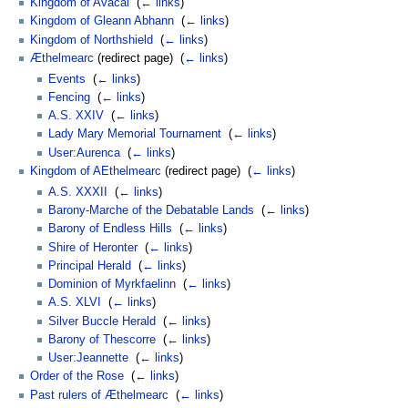
Kingdom of Avacal
‎
(
← links
)
Kingdom of Gleann Abhann
‎
(
← links
)
Kingdom of Northshield
‎
(
← links
)
Æthelmearc
(redirect page) ‎
(
← links
)
Events
‎
(
← links
)
Fencing
‎
(
← links
)
A.S. XXIV
‎
(
← links
)
Lady Mary Memorial Tournament
‎
(
← links
)
User:Aurenca
‎
(
← links
)
Kingdom of AEthelmearc
(redirect page) ‎
(
← links
)
A.S. XXXII
‎
(
← links
)
Barony-Marche of the Debatable Lands
‎
(
← links
)
Barony of Endless Hills
‎
(
← links
)
Shire of Heronter
‎
(
← links
)
Principal Herald
‎
(
← links
)
Dominion of Myrkfaelinn
‎
(
← links
)
A.S. XLVI
‎
(
← links
)
Silver Buccle Herald
‎
(
← links
)
Barony of Thescorre
‎
(
← links
)
User:Jeannette
‎
(
← links
)
Order of the Rose
‎
(
← links
)
Past rulers of Æthelmearc
‎
(
← links
)