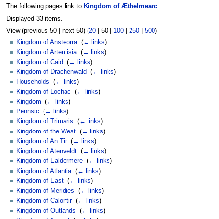
The following pages link to
Kingdom of Æthelmearc
:
Displayed 33 items.
View (
previous 50
|
next 50
) (
20
|
50
|
100
|
250
|
500
)
Kingdom of Ansteorra
‎
(
← links
)
Kingdom of Artemisia
‎
(
← links
)
Kingdom of Caid
‎
(
← links
)
Kingdom of Drachenwald
‎
(
← links
)
Households
‎
(
← links
)
Kingdom of Lochac
‎
(
← links
)
Kingdom
‎
(
← links
)
Pennsic
‎
(
← links
)
Kingdom of Trimaris
‎
(
← links
)
Kingdom of the West
‎
(
← links
)
Kingdom of An Tir
‎
(
← links
)
Kingdom of Atenveldt
‎
(
← links
)
Kingdom of Ealdormere
‎
(
← links
)
Kingdom of Atlantia
‎
(
← links
)
Kingdom of East
‎
(
← links
)
Kingdom of Meridies
‎
(
← links
)
Kingdom of Calontir
‎
(
← links
)
Kingdom of Outlands
‎
(
← links
)