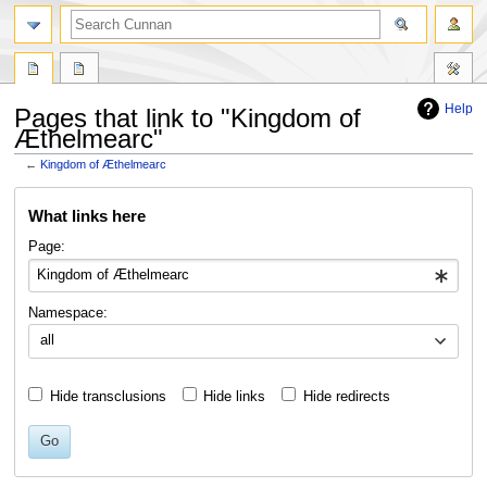
Help
Pages that link to "Kingdom of
Æthelmearc"
←
Kingdom of Æthelmearc
Jump
Jump
What links here
to
to
navigation
search
Page:
Namespace:
all
Hide transclusions
Hide links
Hide redirects
Go