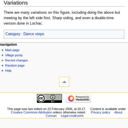
Variations
There are many variations on this figure, including doing the above but
meeting by the left side first, Sharp siding, and even a double-time
version done in Lochac.
Category
:
Dance steps
navigation
Main page
Village pump
Recent changes
Random page
Help
This page was last edited on 22 February 2006, at 20:17.
Content is available under
Creative Commons Attribution
unless otherwise noted.
Privacy policy
About
Cunnan
Legal small-print