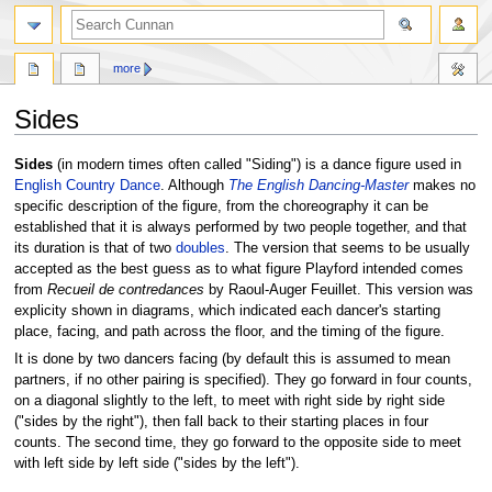
more
Sides
Jump
Jump
Sides
(in modern times often called "Siding") is a dance figure used in
to
to
English Country Dance
. Although
The English Dancing-Master
makes no
navigation
search
specific description of the figure, from the choreography it can be
established that it is always performed by two people together, and that
its duration is that of two
doubles
. The version that seems to be usually
accepted as the best guess as to what figure Playford intended comes
from
Recueil de contredances
by Raoul-Auger Feuillet. This version was
explicity shown in diagrams, which indicated each dancer's starting
place, facing, and path across the floor, and the timing of the figure.
It is done by two dancers facing (by default this is assumed to mean
partners, if no other pairing is specified). They go forward in four counts,
on a diagonal slightly to the left, to meet with right side by right side
("sides by the right"), then fall back to their starting places in four
counts. The second time, they go forward to the opposite side to meet
with left side by left side ("sides by the left").