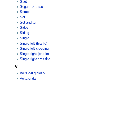
Saut
Seguito Scorso
Sempio
Set
Set and turn
Sides
Siding
Single
Single left (branle)
Single left crossing
Single right (branle)
Single right crossing
V
Volta del gioioso
Voltatonda