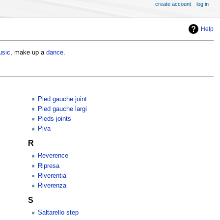
create account
log in
Help
sic
, make up a
dance
.
Pied gauche joint
Pied gauche largi
Pieds joints
Piva
R
Reverence
Ripresa
Riverentia
Riverenza
S
Saltarello step