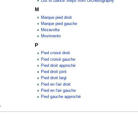
List of Dance Steps from Orchesography
M
Marque pied droit
Marque pied gauche
Mezavolta
Movimento
P
Pied croisé droit
Pied croisé gauche
Pied droit approché
Pied droit joint
Pied droit largi
Pied en l'air droit
Pied en l'air gauche
Pied gauche approché
"