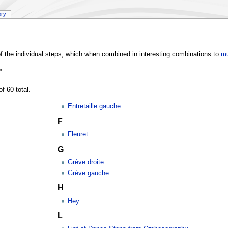
ory
f the individual steps, which when combined in interesting combinations to
mu
"
f 60 total.
Entretaille gauche
F
Fleuret
G
Grève droite
Grève gauche
H
Hey
L