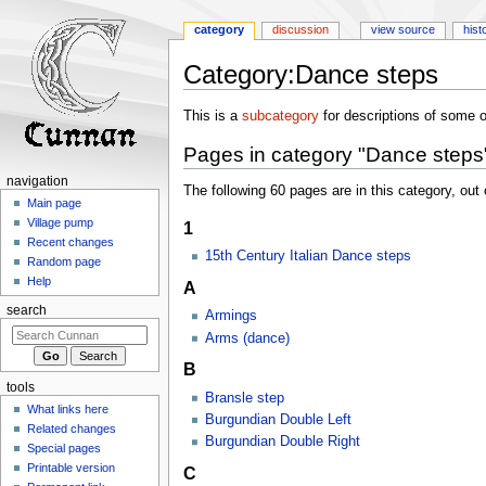
category
discussion
view source
hist
Category
:
Dance steps
Jump
Jump
This is a
subcategory
for descriptions of some o
to
to
Pages in category "Dance steps
navigation
search
navigation
The following 60 pages are in this category, out o
Main page
Village pump
1
Recent changes
15th Century Italian Dance steps
Random page
Help
A
search
Armings
Arms (dance)
B
tools
Bransle step
What links here
Burgundian Double Left
Related changes
Burgundian Double Right
Special pages
Printable version
C