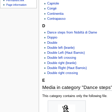
Permanent link
Capriole
Page information
Congé
Continentia
Contrapasso
D
Dance steps from Nobiltà di Dame
Doppio
Double
Double left (branle)
Double Left (Haut Barrois)
Double left crossing
Double right (branle)
Double Right (Haut Barrois)
Double right crossing
E
Media in category "Dance steps
This category contains only the following file.