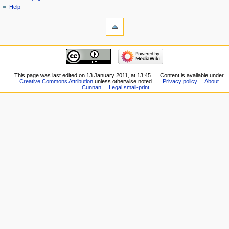
Help
This page was last edited on 13 January 2011, at 13:45.
Content is available under
Creative Commons Attribution
unless otherwise noted.
Privacy policy
About
Cunnan
Legal small-print