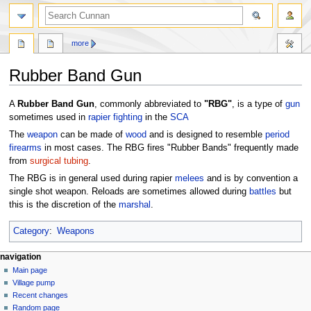
more
Rubber Band Gun
Jump
Jump
A
Rubber Band Gun
, commonly abbreviated to
"RBG"
, is a type of
gun
to
to
sometimes used in
rapier fighting
in the
SCA
navigation
search
The
weapon
can be made of
wood
and is designed to resemble
period
firearms
in most cases. The RBG fires "Rubber Bands" frequently made
from
surgical tubing
.
The RBG is in general used during rapier
melees
and is by convention a
single shot weapon. Reloads are sometimes allowed during
battles
but
this is the discretion of the
marshal
.
Category
:
Weapons
navigation
Main page
Village pump
Recent changes
Random page