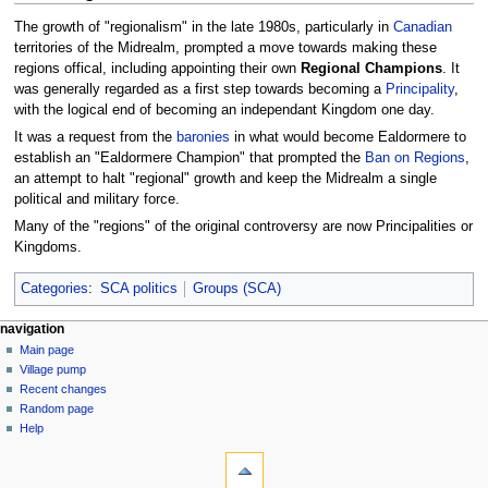
The growth of "regionalism" in the late 1980s, particularly in
Canadian
territories of the Midrealm, prompted a move towards making these
regions offical, including appointing their own
Regional Champions
. It
was generally regarded as a first step towards becoming a
Principality
,
with the logical end of becoming an independant Kingdom one day.
It was a request from the
baronies
in what would become Ealdormere to
establish an "Ealdormere Champion" that prompted the
Ban on Regions
,
an attempt to halt "regional" growth and keep the Midrealm a single
political and military force.
Many of the "regions" of the original controversy are now Principalities or
Kingdoms.
Categories
:
SCA politics
Groups (SCA)
navigation
Main page
Village pump
Recent changes
Random page
Help