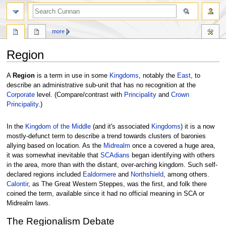
more
Region
Jump
Jump
A
Region
is a term in use in some
Kingdoms
, notably the
East
, to
to
to
describe an administrative sub-unit that has no recognition at the
navigation
search
Corporate
level. (Compare/contrast with
Principality
and
Crown
Principality
.)
In the
Kingdom of the Middle
(and it's associated
Kingdoms
) it is a now
mostly-defunct term to describe a trend towards clusters of baronies
allying based on location. As the
Midrealm
once a covered a huge area,
it was somewhat inevitable that
SCAdians
began identifying with others
in the area, more than with the distant, over-arching kingdom. Such self-
declared regions included
Ealdormere
and
Northshield
, among others.
Calontir
, as The Great Western Steppes, was the first, and folk there
coined the term, available since it had no official meaning in SCA or
Midrealm laws.
The Regionalism Debate