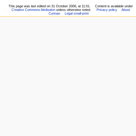
This page was last edited on 31 October 2006, at 11:01.
Content is available under
Creative Commons Attribution
unless otherwise noted.
Privacy policy
About
Cunnan
Legal small-print