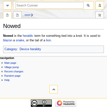
more
Nowed
Jump
Jump
Nowed
is the
heraldic
term for something tied into a knot. It is used to
to
to
blazon
a
snake
, or the tail of a
lion
.
navigation
search
Category
:
Device heraldry
navigation
Main page
Village pump
Recent changes
Random page
Help