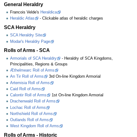
General Heraldry
Francois Velde's
Heraldica
Heraldic Atlas
- Clickable atlas of heraldic charges
SCA Heraldry
SCA Heraldry Site
Modar's Heraldry Page
Rolls of Arms - SCA
Armorials of SCA Heraldry
- Heraldry of SCA Kingdoms,
Principalities, Regions & Groups
Æthelmearc Roll of Arms
An Tir Roll of Arms
3rd On-line Kingdom Armorial
Artemisia Roll of Arms
Caid Roll of Arms
Calontir Roll of Arms
1st On-line Kingdom Armorial
Drachenwald Roll of Arms
Lochac Roll of Arms
Northshield Roll of Arms
Outlands Roll of Arms
West Kingdom Roll of Arms
Rolls of Arms - Historic