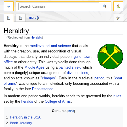
more
Heraldry
(Redirected from
Heraldic
)
Jump
Jump
Heraldry
is the
medieval
art and science
that deals
to
to
with the creation, use, and recognition of visual
navigation
search
displays that identify an individual person,
guild
,
town
,
office
or other entity. This was typically done through
much of the
Middle Ages
using a
painted
shield
which
bore a (largely) unique arrangement of
division lines
,
and objects known as "
charges
". Early in the Medieval
period
, this "
coat
of arms
" was unique to an individual, only becoming associated with a
family in the late
Renaissance
.
In modern and period worlds, heraldry tends to be governed by the
rules
set by the
heralds
of the
College of Arms
.
Contents
1
Heraldry in the SCA
2
Book Heraldry