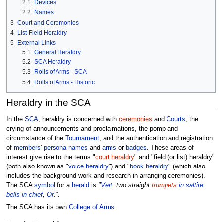
2.1
Devices
2.2
Names
3
Court and Ceremonies
4
List-Field Heraldry
5
External Links
5.1
General Heraldry
5.2
SCA Heraldry
5.3
Rolls of Arms - SCA
5.4
Rolls of Arms - Historic
Heraldry in the SCA
In the
SCA
, heraldry is concerned with
ceremonies
and
Courts
, the
crying of announcements and proclaimations, the pomp and
circumstance of the
Tournament
, and the authentication and registration
of
members
'
persona
names
and
arms
or
badges
. These areas of
interest give rise to the terms "
court heraldry
" and "field (or list) heraldry"
(both also known as "
voice heraldry
") and "
book heraldry
" (which also
includes the background work and research in arranging ceremonies).
The SCA
symbol
for a
herald
is
"
Vert
, two straight
trumpets
in saltire
,
bells
in chief
,
Or
."
.
The SCA has its own
College of Arms
.