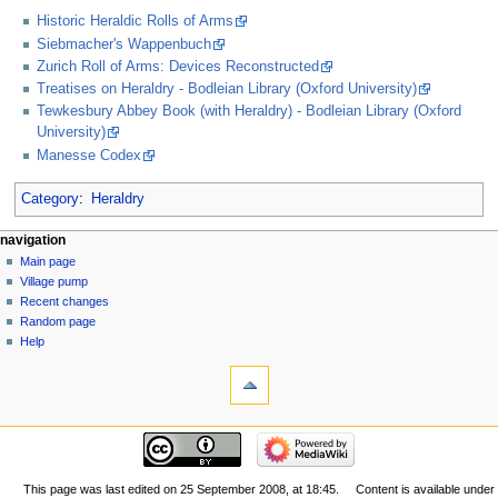
Historic Heraldic Rolls of Arms
Siebmacher's Wappenbuch
Zurich Roll of Arms: Devices Reconstructed
Treatises on Heraldry - Bodleian Library (Oxford University)
Tewkesbury Abbey Book (with Heraldry) - Bodleian Library (Oxford
University)
Manesse Codex
Category
:
Heraldry
navigation
Main page
Village pump
Recent changes
Random page
Help
This page was last edited on 25 September 2008, at 18:45.
Content is available under