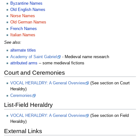
Byzantine Names
Old English Names
Norse Names
Old German Names
French Names
Italian Names
See also:
alternate titles
Academy of Saint Gabriel
- Medieval name research
attributed arms
-- some medieval fictions
Court and Ceremonies
VOCAL HERALDRY: A General Overview
(See section on Court
Heraldry)
Ceremonies
List-Field Heraldry
VOCAL HERALDRY: A General Overview
(See section on Field
Heraldry)
External Links