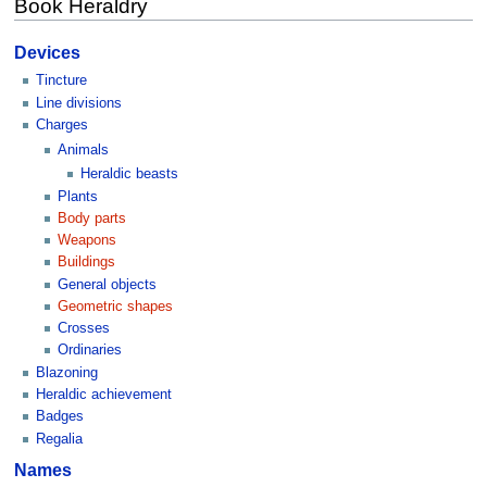
Book Heraldry
Devices
Tincture
Line divisions
Charges
Animals
Heraldic beasts
Plants
Body parts
Weapons
Buildings
General objects
Geometric shapes
Crosses
Ordinaries
Blazoning
Heraldic achievement
Badges
Regalia
Names