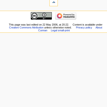
This page was last edited on 22 May 2006, at 20:22.
Content is available under
Creative Commons Attribution
unless otherwise noted.
Privacy policy
About
Cunnan
Legal small-print