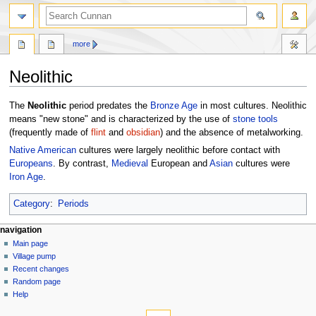
more
Neolithic
Jump
Jump
The
Neolithic
period predates the
Bronze Age
in most cultures. Neolithic
to
to
means "new stone" and is characterized by the use of
stone
tools
navigation
search
(frequently made of
flint
and
obsidian
) and the absence of metalworking.
Native American
cultures were largely neolithic before contact with
Europeans
. By contrast,
Medieval
European and
Asian
cultures were
Iron Age
.
Category
:
Periods
navigation
Main page
Village pump
Recent changes
Random page
Help