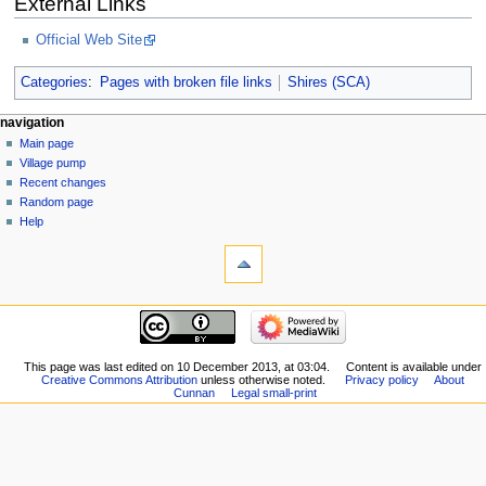
External Links
Official Web Site
Categories
:
Pages with broken file links
Shires (SCA)
navigation
Main page
Village pump
Recent changes
Random page
Help
This page was last edited on 10 December 2013, at 03:04.
Content is available under
Creative Commons Attribution
unless otherwise noted.
Privacy policy
About
Cunnan
Legal small-print