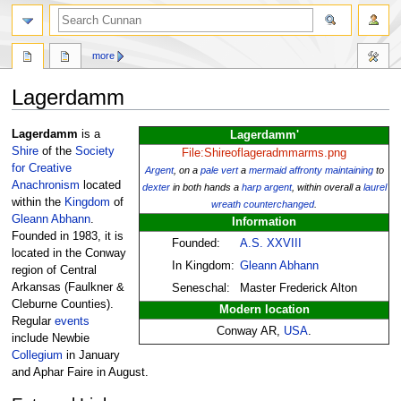
more
Lagerdamm
Jump
Jump
Lagerdamm
is a
Lagerdamm'
to
to
Shire
of the
Society
File:Shireoflageradmmarms.png
navigation
search
for Creative
Argent
, on a
pale
vert
a
mermaid
affronty
maintaining
to
Anachronism
located
dexter
in both hands a
harp
argent
, within overall a
laurel
within the
Kingdom
of
wreath
counterchanged
.
Gleann Abhann
.
Information
Founded in 1983, it is
Founded:
A.S. XXVIII
located in the Conway
In Kingdom:
Gleann Abhann
region of Central
Arkansas (Faulkner &
Seneschal:
Master Frederick Alton
Cleburne Counties).
Modern location
Regular
events
Conway AR,
USA
.
include Newbie
Collegium
in January
and Aphar Faire in August.