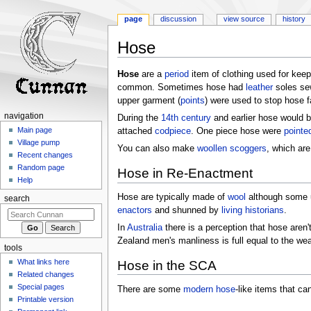
page
discussion
view source
history
Hose
Jump
Jump
Hose
are a
period
item of clothing used for kee
to
to
common. Sometimes hose had
leather
soles sew
navigation
search
upper garment (
points
) were used to stop hose f
navigation
During the
14th century
and earlier hose would b
Main page
attached
codpiece
. One piece hose were
pointe
Village pump
You can also make
woollen
scoggers
, which ar
Recent changes
Random page
Hose in Re-Enactment
Help
Hose are typically made of
wool
although some u
search
enactors
and shunned by
living historians
.
In
Australia
there is a perception that hose aren
Zealand men's manliness is full equal to the wea
tools
What links here
Hose in the SCA
Related changes
Special pages
There are some
modern hose
-like items that ca
Printable version