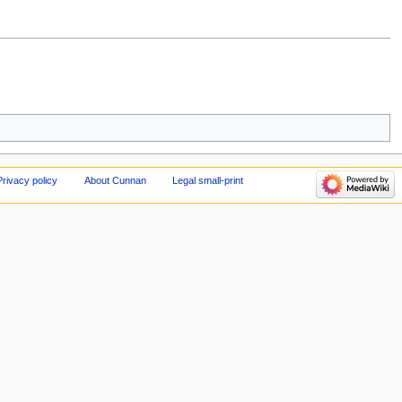
Privacy policy
About Cunnan
Legal small-print