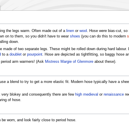
ping the legs warm. Often made out of a
linen
or
wool
. Hose were bias-cut, so 
n on to them, so you didn't have to wear
shoes
(you can do this to modern
s
alling down.
e made of two separate legs. These might be rolled down during hard labour. 
d
to a
doublet
or
pourpoint
. Hose are depicted as tightfitting, so baggy hose ar
e period arm warmers! (Ask
Mistress Margie of Glenmore
about these).
se a blend to try to get a more elastic fit. Modern hose typically have a sh
't very blokey and consequently there are few
high medieval
or
renaissance
ree
ring of hose.
n be worn, and look fairly close to period hose.