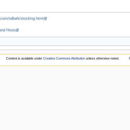
.com/ndlwrk/stocking.html
 and Hose
Content is available under
Creative Commons Attribution
unless otherwise noted.