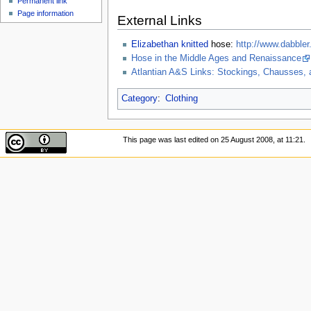
Permanent link
Page information
External Links
Elizabethan
knitted
hose:
http://www.dabbler
Hose in the Middle Ages and Renaissance
Atlantian A&S Links: Stockings, Chausses,
Category
:
Clothing
This page was last edited on 25 August 2008, at 11:21.