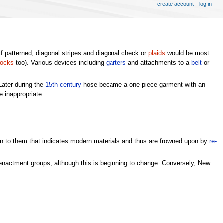
create account
log in
if patterned, diagonal stripes and diagonal check or
plaids
would be most
ocks
too). Various devices including
garters
and attachments to a
belt
or
Later during the
15th century
hose became a one piece garment with an
e inappropriate.
een to them that indicates modern materials and thus are frowned upon by
re-
nactment groups, although this is beginning to change. Conversely, New