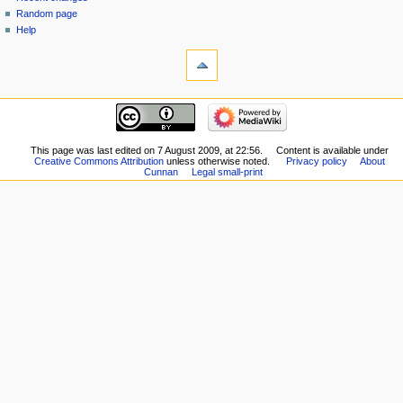
Random page
Help
This page was last edited on 7 August 2009, at 22:56.
Content is available under
Creative Commons Attribution
unless otherwise noted.
Privacy policy
About
Cunnan
Legal small-print