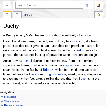
more
Duchy
Jump
Jump
A
Duchy
is
simpliciter
the territory under the authority of a
Duke
.
to
to
Given that dukes were, in effect, second only to a
monarch
, duchies in
navigation
search
practice tended to be given a name attached to a prominent estate, but
were made up of parcels of land spread throughout a
realm
, so as to
prevent the undue imbalancing of power between monarch and subject.
Again, several
period
duchies had broken away from their nominal
superiors and were, in all effects, miniature
kingdoms
of their own -- an
example lies in the Duchy of
Brittany
, which for periods managed to
hover between the
French
and
English
crowns
, overtly owing allegiance
to both and neither (i.e. always telling the one that their
liege
lay in the
other crown), and functioned as an independent entity.
navigation
Main page
Village pump
Recent changes