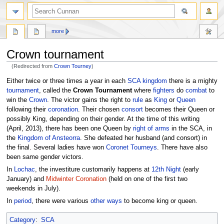
more
Crown tournament
(Redirected from
Crown Tourney
)
Jump
Jump
Either twice or three times a year in each
SCA
kingdom
there is a mighty
to
to
tournament
, called the
Crown Tournament
where
fighters
do
combat
to
navigation
search
win the
Crown
. The victor gains the right to
rule
as
King
or
Queen
following their
coronation
. Their chosen
consort
becomes their Queen or
possibly King, depending on their gender. At the time of this writing
(April, 2013), there has been one Queen by
right of arms
in the SCA, in
the
Kingdom of Ansteorra
. She defeated her husband (and consort) in
the final. Several ladies have won
Coronet Tourneys
. There have also
been same gender victors.
In
Lochac
, the investiture customarily happens at
12th Night
(early
January) and
Midwinter Coronation
(held on one of the first two
weekends in July).
In
period
, there were various
other ways
to become king or queen.
Category
:
SCA