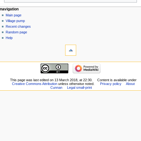
navigation
Main page
Village pump
Recent changes
Random page
Help
This page was last edited on 13 March 2018, at 22:30.
Content is available under
Creative Commons Attribution
unless otherwise noted.
Privacy policy
About
Cunnan
Legal small-print