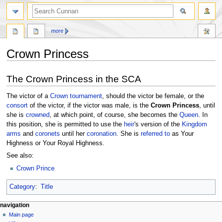
more
Crown Princess
Jump
Jump
The Crown Princess in the SCA
to
to
navigation
search
The victor of a
Crown tournament
, should the victor be female, or the
consort
of the victor, if the victor was male, is the
Crown Princess
, until
she is
crowned
, at which point, of course, she becomes the
Queen
. In
this position, she is permitted to use the
heir
's version of the
Kingdom
arms
and
coronets
until her
coronation
. She is
referred to
as Your
Highness or Your Royal Highness.
See also:
Crown Prince
Category
:
Title
navigation
Main page