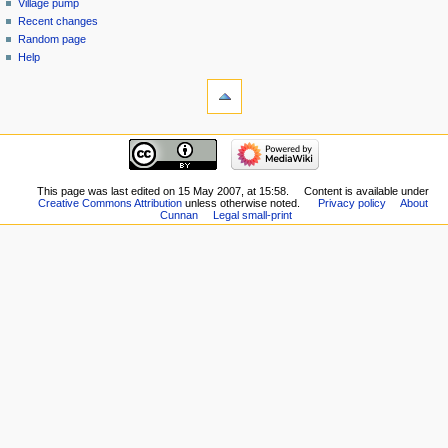
Village pump
Recent changes
Random page
Help
This page was last edited on 15 May 2007, at 15:58.
Content is available under
Creative Commons Attribution
unless otherwise noted.
Privacy policy
About
Cunnan
Legal small-print