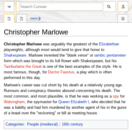
more
Christopher Marlowe
Jump
Jump
Christopher Marlowe
was arguably the greatest of the
Elizabethan
to
to
playwrights, although most would tend to give that honor to
navigation
search
Shakespeare
. Marlowe invented the "blank verse" or
iambic pentameter
form which was brought to its full flower with Shakespeare, but his
Tamburlaine the Great
is one of the best examples of the style. He is
most famous, though, for
Doctor Faustus
, a play which is often
performed to this day.
Marlowe's career was cut short by his death at a relatively young age.
Rumours and conspiracy theories abound concerning his death. The
most common, and most plausible, is that he was working as a
spy
for
Walsingham
, the spymaster for
Queen
Elizabeth I
, who decided that he
was a liabilty and had him murdered by another agent of his in the guise
of a brawl over the "reckoning" or bill at meeting house.
Categories
:
People (medieval)
16th century