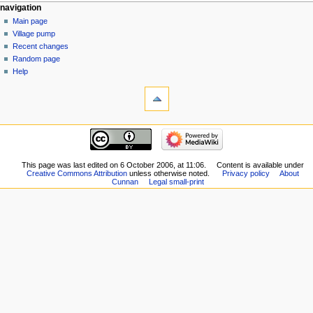
navigation
Main page
Village pump
Recent changes
Random page
Help
This page was last edited on 6 October 2006, at 11:06.
Content is available under
Creative Commons Attribution
unless otherwise noted.
Privacy policy
About
Cunnan
Legal small-print