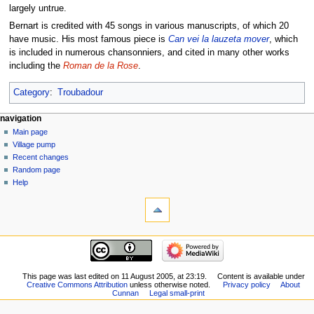
largely untrue.
Bernart is credited with 45 songs in various manuscripts, of which 20
have music. His most famous piece is
Can vei la lauzeta mover
, which
is included in numerous chansonniers, and cited in many other works
including the
Roman de la Rose
.
Category
:
Troubadour
navigation
Main page
Village pump
Recent changes
Random page
Help
This page was last edited on 11 August 2005, at 23:19.
Content is available under
Creative Commons Attribution
unless otherwise noted.
Privacy policy
About
Cunnan
Legal small-print