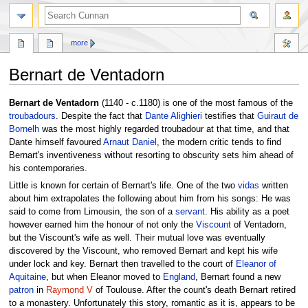
more
Bernart de Ventadorn
Jump
Jump
Bernart de Ventadorn
(1140 - c.1180) is one of the most famous of the
to
to
troubadours
. Despite the fact that
Dante Alighieri
testifies that
Guiraut de
navigation
search
Bornelh
was the most highly regarded troubadour at that time, and that
Dante himself favoured
Arnaut Daniel
, the modern critic tends to find
Bernart's inventiveness without resorting to obscurity sets him ahead of
his contemporaries.
Little is known for certain of Bernart's life. One of the two
vidas
written
about him extrapolates the following about him from his songs: He was
said to come from Limousin, the son of a
servant
. His ability as a poet
however earned him the honour of not only the
Viscount
of Ventadorn,
but the Viscount's wife as well. Their mutual love was eventually
discovered by the Viscount, who removed Bernart and kept his wife
under lock and key. Bernart then travelled to the court of
Eleanor of
Aquitaine
, but when Eleanor moved to
England
, Bernart found a new
patron
in
Raymond V
of Toulouse. After the count's death Bernart retired
to a monastery. Unfortunately this story, romantic as it is, appears to be