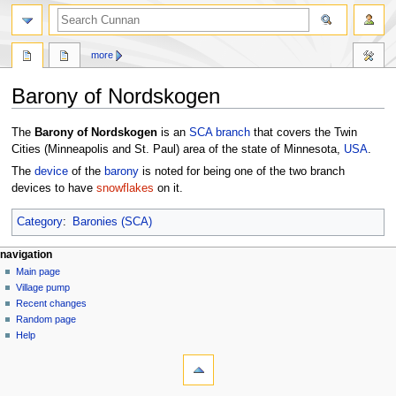
more
Barony of Nordskogen
Jump
Jump
The
Barony of Nordskogen
is an
SCA
branch
that covers the Twin
to
to
Cities (Minneapolis and St. Paul) area of the state of Minnesota,
USA
.
navigation
search
The
device
of the
barony
is noted for being one of the two branch
devices to have
snowflakes
on it.
Category
:
Baronies (SCA)
navigation
Main page
Village pump
Recent changes
Random page
Help