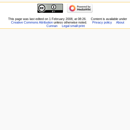
This page was last edited on 1 February 2008, at 08:26.
Content is available under
Creative Commons Attribution
unless otherwise noted.
Privacy policy
About
Cunnan
Legal small-print