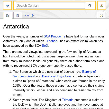
more
Antarctica
Jump
Jump
Over the years, a number of
SCA
Kingdoms
have laid formal claim over
to
to
Antarctica, only one of which -
Lochac
- has an extant claim which has
navigation
search
been approved by the SCA
BoD
.
There are several viewpoints surrounding the 'ownership' of Antarctica
but it should be noted that it is a very large continent hosting visitors
from many mundane lands, all generally there on a short-term basis and
with no recognised SCA group permanently based there.
Two Baronies which are now part of Lochac - the
Barony of
Southron Gaard
and
Barony of Ynys Fawr
- made independent
claims to "parts of Antarctica" when each was formed in the early
1980s. Over the years, these groups have contested their claims
internally within Lochac and also combined to resist claims from
others.
Some years later, The Kingdom of
Trimaris
presented a claim to
the BoD which the BoD initially approved and then overturned at