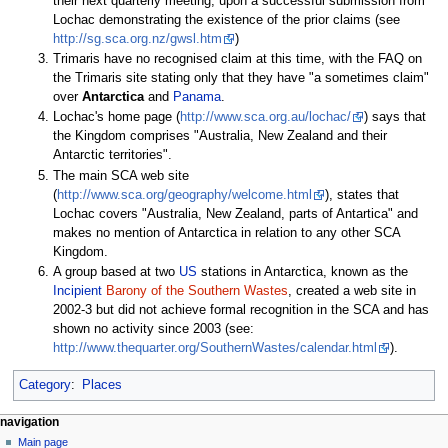
their next quarterly meeting, upon a successful submission from
Lochac demonstrating the existence of the prior claims (see
http://sg.sca.org.nz/gwsl.htm
)
Trimaris have no recognised claim at this time, with the FAQ on
the Trimaris site stating only that they have "a sometimes claim"
over
Antarctica
and
Panama
.
Lochac's home page (
http://www.sca.org.au/lochac/
) says that
the Kingdom comprises "Australia, New Zealand and their
Antarctic territories".
The main SCA web site
(
http://www.sca.org/geography/welcome.html
), states that
Lochac covers "Australia, New Zealand, parts of Antartica" and
makes no mention of Antarctica in relation to any other SCA
Kingdom.
A group based at two
US
stations in Antarctica, known as the
Incipient
Barony of the Southern Wastes
, created a web site in
2002-3 but did not achieve formal recognition in the SCA and has
shown no activity since 2003 (see:
http://www.thequarter.org/SouthernWastes/calendar.html
).
Category
:
Places
navigation
Main page