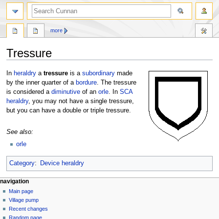
more
Tressure
Jump
Jump
In
heraldry
a
tressure
is a
subordinary
made
to
to
by the inner quarter of a
bordure
. The tressure
navigation
search
is considered a
diminutive
of an
orle
. In
SCA
heraldry
, you may not have a single tressure,
but you can have a double or triple tressure.
See also:
orle
Category
:
Device heraldry
navigation
Main page
Village pump
Recent changes
Random page