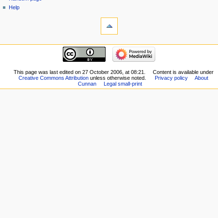
Help
This page was last edited on 27 October 2006, at 08:21.
Content is available under
Creative Commons Attribution
unless otherwise noted.
Privacy policy
About
Cunnan
Legal small-print