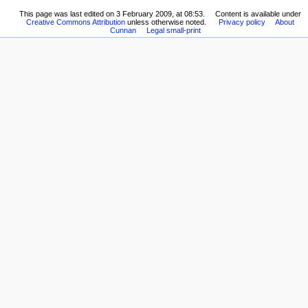
This page was last edited on 3 February 2009, at 08:53.
Content is available under
Creative Commons Attribution
unless otherwise noted.
Privacy policy
About
Cunnan
Legal small-print