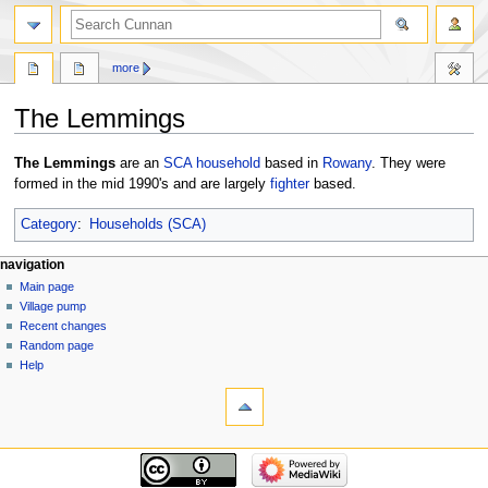
more
The Lemmings
Jump
Jump
The Lemmings
are an
SCA
household
based in
Rowany
. They were
to
to
formed in the mid 1990's and are largely
fighter
based.
navigation
search
Category
:
Households (SCA)
navigation
Main page
Village pump
Recent changes
Random page
Help