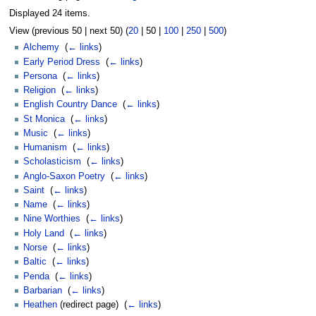
Displayed 24 items.
View (
previous 50
|
next 50
) (
20
|
50
|
100
|
250
|
500
)
Alchemy
‎
(
← links
)
Early Period Dress
‎
(
← links
)
Persona
‎
(
← links
)
Religion
‎
(
← links
)
English Country Dance
‎
(
← links
)
St Monica
‎
(
← links
)
Music
‎
(
← links
)
Humanism
‎
(
← links
)
Scholasticism
‎
(
← links
)
Anglo-Saxon Poetry
‎
(
← links
)
Saint
‎
(
← links
)
Name
‎
(
← links
)
Nine Worthies
‎
(
← links
)
Holy Land
‎
(
← links
)
Norse
‎
(
← links
)
Baltic
‎
(
← links
)
Penda
‎
(
← links
)
Barbarian
‎
(
← links
)
Heathen
(redirect page) ‎
(
← links
)