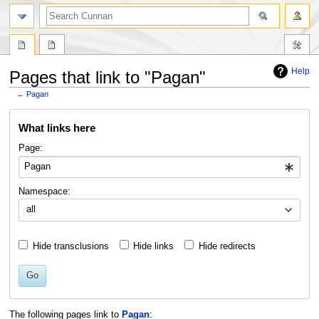
Help
Pages that link to "Pagan"
←
Pagan
Jump
Jump
What links here
to
to
navigation
search
Page:
Namespace:
all
Hide transclusions
Hide links
Hide redirects
Go
The following pages link to
Pagan
: