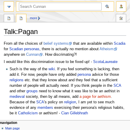
more
Talk
:
Pagan
Jump
Jump
From all the choices of
belief systems
that are available within
Scadia
to
to
for
Scadian
personas
, there is actually no mention about
Atheism
navigation
search
anywhere on
Cunnan
. How discrimating?!
I would like this discrimination issue to be fixed up! -
ScotaLaureate
Such is the way of the
wiki
. If you feel something is lacking, then
add it. For now, people have only added
persona
advice for those
religions
etc. that they know about and they feel that a sufficient
number of people will actually need. If you think people in the
SCA
and other
groups
need to know what it was like to be an aethist in
medieval
society, then by all means, add
a page for aethism
.
Because of the
SCA
's policy on
religion
, I am yet to see much
evidence of any
members
exercising their persona's religious habits,
be it
Catholicism
or aethism! -
Cian Gillebhrath
navigation
Main page