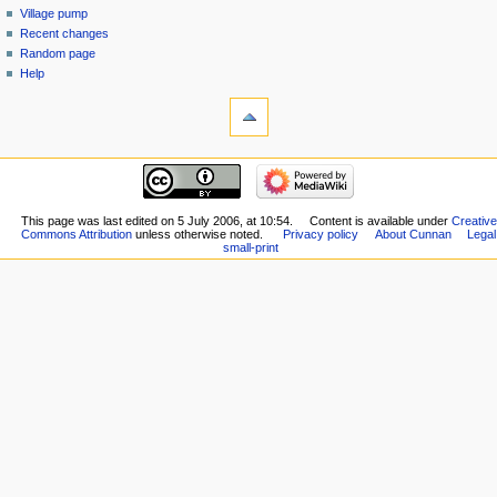
Village pump
Recent changes
Random page
Help
This page was last edited on 5 July 2006, at 10:54.
Content is available under
Creative
Commons Attribution
unless otherwise noted.
Privacy policy
About Cunnan
Legal
small-print