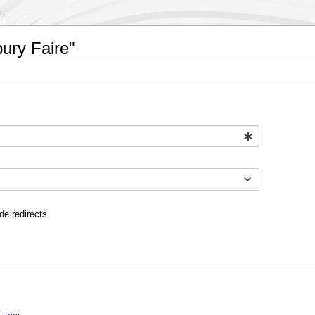
bury Faire"
de redirects