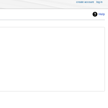
create account
log in
Help