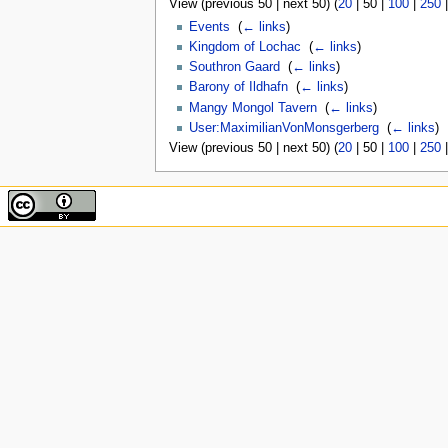
View (
previous 50
|
next 50
) (
20
|
50
|
100
|
250
Events
‎
(
← links
)
Kingdom of Lochac
‎
(
← links
)
Southron Gaard
‎
(
← links
)
Barony of Ildhafn
‎
(
← links
)
Mangy Mongol Tavern
‎
(
← links
)
User:MaximilianVonMonsgerberg
‎
(
← links
)
View (
previous 50
|
next 50
) (
20
|
50
|
100
|
250