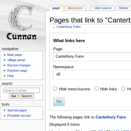
page
discussion
view source
history
Pages that link to "Canter
←
Canterbury Faire
Jump
Jump
What links here
to
to
navigation
search
Page:
navigation
Main page
Village pump
Recent changes
Namespace:
Random page
all
Help
search
Hide transclusions
Hide links
Hi
Go
tools
Special pages
Printable version
The following pages link to
Canterbury Faire
:
Displayed 6 items.