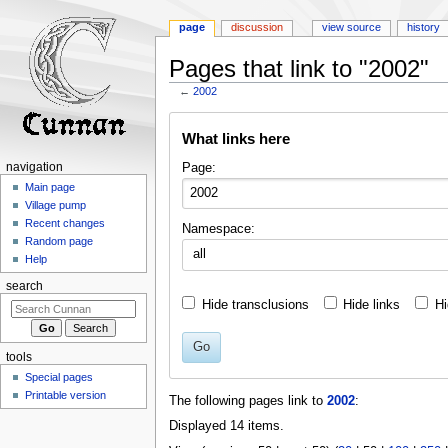
page
discussion
view source
history
Pages that link to "2002"
←
2002
Jump
Jump
What links here
to
to
navigation
search
Page:
navigation
Main page
Village pump
Recent changes
Namespace:
Random page
all
Help
search
Hide transclusions
Hide links
Hi
Go
tools
Special pages
Printable version
The following pages link to
2002
:
Displayed 14 items.