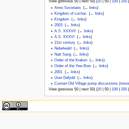
View (
previous 50
|
next 50
) (
20
|
50
|
100
|
250
Anno Societatis
‎
(
← links
)
Kingdom of Lochac
‎
(
← links
)
Kingdom
‎
(
← links
)
2003
‎
(
← links
)
A.S. XXXVII
‎
(
← links
)
A.S. XXXVI
‎
(
← links
)
21st century
‎
(
← links
)
Nebelwald
‎
(
← links
)
Natt Sang
‎
(
← links
)
Order of the Kraken
‎
(
← links
)
Order of the Yew Bow
‎
(
← links
)
2001
‎
(
← links
)
User:Dafydd
‎
(
← links
)
Cunnan:Old Village pump discussions (move
View (
previous 50
|
next 50
) (
20
|
50
|
100
|
250