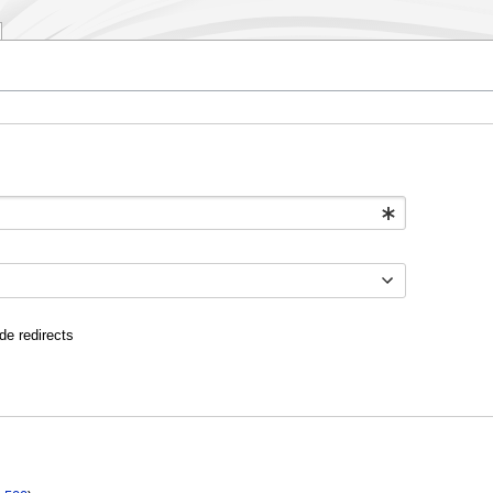
de redirects