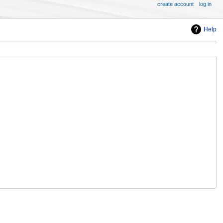
create account
log in
Help