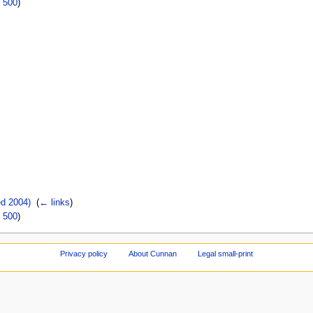
|
500
)
d 2004)
‎
(
← links
)
|
500
)
Privacy policy
About Cunnan
Legal small-print