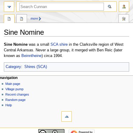
more
Sine Nomine
Jump
Jump
Sine Nomine
was a small
SCA
shire
in the Clarksville region of West
to
to
Central Arkansas. Never a large group, it merged with Ben Reic (later
navigation
search
known as
Beinntheine
) circa 1994.
Category
:
Shires (SCA)
navigation
Main page
Village pump
Recent changes
Random page
Help