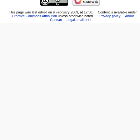
This page was last edited on 9 February 2009, at 12:30.
Content is available under
Creative Commons Attribution
unless otherwise noted.
Privacy policy
About
Cunnan
Legal small-print