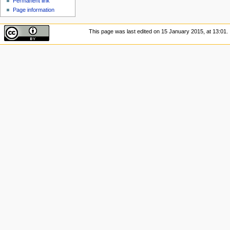
Permanent link
Page information
This page was last edited on 15 January 2015, at 13:01.