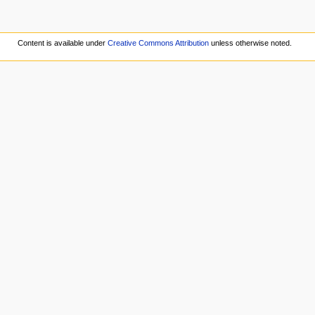
Content is available under
Creative Commons Attribution
unless otherwise noted.