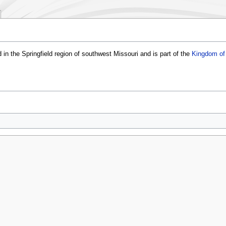
 in the Springfield region of southwest Missouri and is part of the
Kingdom of 