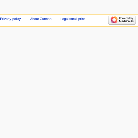
Privacy policy
About Cunnan
Legal small-print