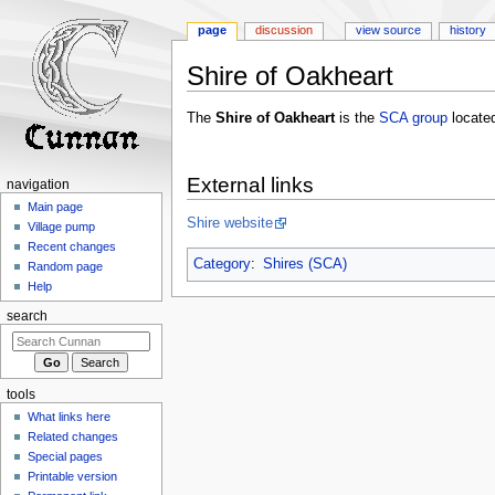
page
discussion
view source
history
Shire of Oakheart
Jump
Jump
The
Shire of Oakheart
is the
SCA
group
located
to
to
navigation
search
External links
navigation
Main page
Shire website
Village pump
Recent changes
Category
:
Shires (SCA)
Random page
Help
search
tools
What links here
Related changes
Special pages
Printable version