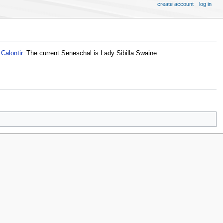
create account
log in
Calontir
. The current Seneschal is Lady Sibilla Swaine