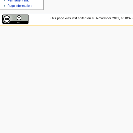
Permanent link
Page information
This page was last edited on 18 November 2011, at 18:46