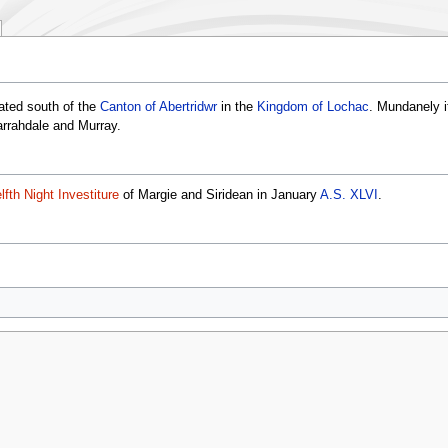
ated south of the
Canton of Abertridwr
in the
Kingdom of Lochac
. Mundanely i
rrahdale and Murray.
lfth Night Investiture
of Margie and Siridean in January
A.S. XLVI
.