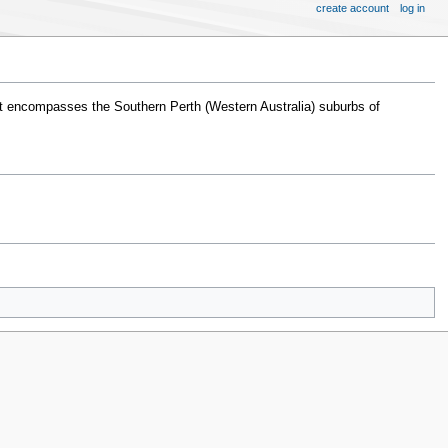
create account
log in
t encompasses the Southern Perth (Western Australia) suburbs of