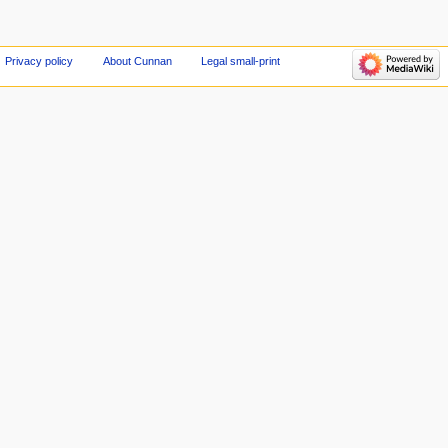
Privacy policy
About Cunnan
Legal small-print