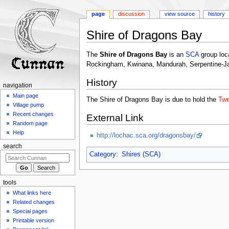
page
discussion
view source
history
Shire of Dragons Bay
Jump
Jump
The
Shire of Dragons Bay
is an
SCA
group loc
to
to
Rockingham, Kwinana, Mandurah, Serpentine-Ja
navigation
search
History
navigation
Main page
The Shire of Dragons Bay is due to hold the
Twe
Village pump
Recent changes
External Link
Random page
Help
http://lochac.sca.org/dragonsbay/
search
Category
:
Shires (SCA)
tools
What links here
Related changes
Special pages
Printable version