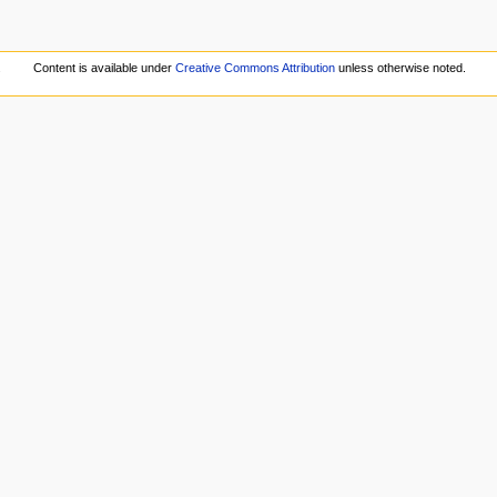
.
Content is available under
Creative Commons Attribution
unless otherwise noted.