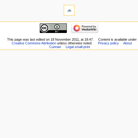
This page was last edited on 18 November 2011, at 18:47.
Content is available under
Creative Commons Attribution
unless otherwise noted.
Privacy policy
About
Cunnan
Legal small-print