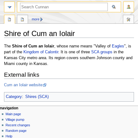
more
Shire of Cum an Iolair
Jump
Jump
The
Shire of Cum an Iolair
, whose name means "Valley of
Eagles
", is
to
to
part of the
Kingdom of Calontir
. It is one of three
SCA
groups
in the
navigation
search
Kansas City metro area. Its region covers southern Johnson county and
Miami county in Kansas.
External links
Cum an Iolair website
Category
:
Shires (SCA)
navigation
Main page
Village pump
Recent changes
Random page
Help