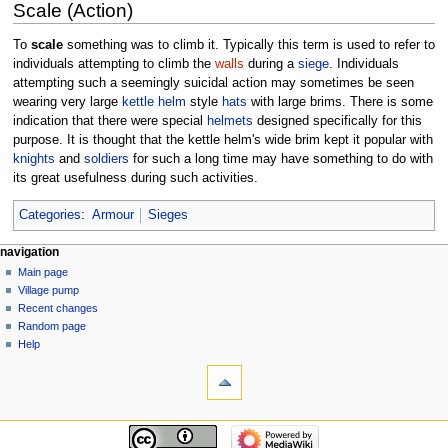
Scale (Action)
To
scale
something was to climb it. Typically this term is used to refer to
individuals attempting to climb the
walls
during a
siege
. Individuals
attempting such a seemingly suicidal action may sometimes be seen
wearing very large
kettle helm
style
hats
with large brims. There is some
indication that there were special
helmets
designed specifically for this
purpose. It is thought that the kettle helm's wide brim kept it popular with
knights
and
soldiers
for such a long time may have something to do with
its great usefulness during such activities.
Categories
:
Armour
Sieges
navigation
Main page
Village pump
Recent changes
Random page
Help