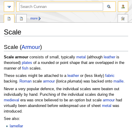
more
Scale
Jump
Jump
Scale (
Armour
)
to
to
navigation
search
Scale armour
consists of small, typically
metal
(although
leather
is
theorised)
plates
of a rounded or point shape that are overlapped in the
manner of
fish
scales.
These scales might be attached to a
leather
or (less likely)
fabric
backing.
Roman
scale
armour
(
lorica plumata
) was backed onto
maille
.
Never a very popular defence, the individual scales were beaten out
individually by hand. Punching of the individual scales during the
medieval
era was once believed to be an option but scale
armour
had
virtually been abandoned before widespread use of sheet
metal
was
introduced.
See also:
lamellar