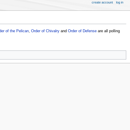
create account
log in
der of the Pelican
,
Order of Chivalry
and
Order of Defense
are all polling