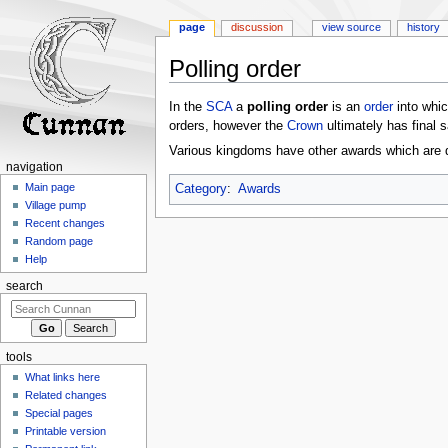
page
discussion
view source
history
Polling order
Jump
Jump
In the
SCA
a
polling order
is an
order
into whi
to
to
orders, however the
Crown
ultimately has final 
navigation
search
Various kingdoms have other awards which are d
navigation
Main page
Category
:
Awards
Village pump
Recent changes
Random page
Help
search
tools
What links here
Related changes
Special pages
Printable version