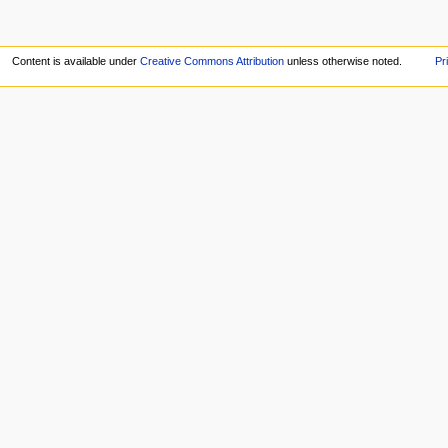
Content is available under
Creative Commons Attribution
unless otherwise noted.
Pr