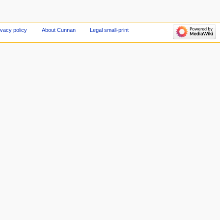
ivacy policy
About Cunnan
Legal small-print