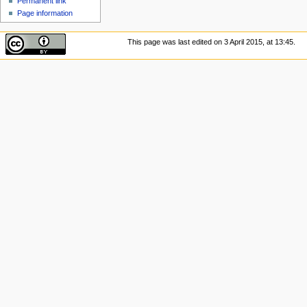
Permanent link
Page information
This page was last edited on 3 April 2015, at 13:45.