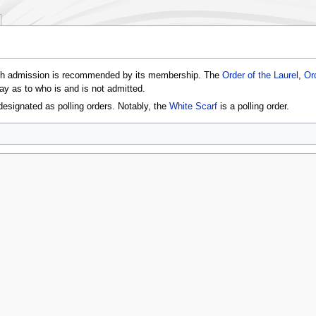
ch admission is recommended by its membership. The
Order of the Laurel
,
Or
say as to who is and is not admitted.
esignated as polling orders. Notably, the
White Scarf
is a polling order.