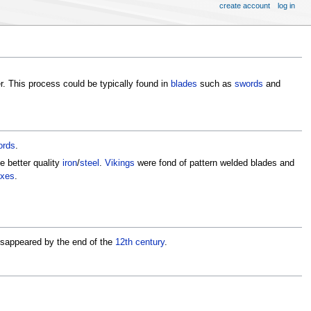
create account
log in
r. This process could be typically found in
blades
such as
swords
and
ords
.
he better quality
iron
/
steel
.
Vikings
were fond of pattern welded blades and
xes
.
isappeared by the end of the
12th century
.