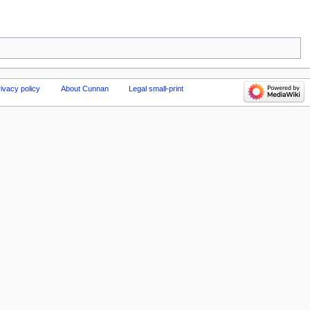
ivacy policy
About Cunnan
Legal small-print