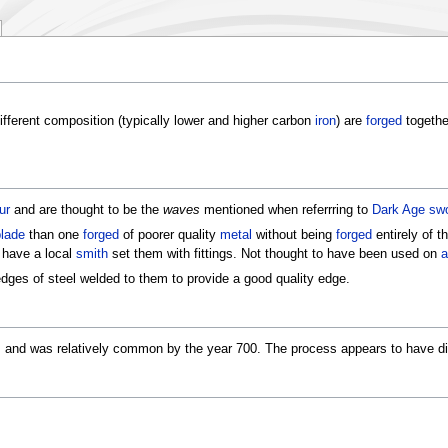
ifferent composition (typically lower and higher carbon
iron
) are
forged
togethe
ur
and are thought to be the
waves
mentioned when referrring to
Dark Age
sw
lade
than one
forged
of poorer quality
metal
without being
forged
entirely of t
 have a local
smith
set them with fittings. Not thought to have been used on
a
ges of steel welded to them to provide a good quality edge.
, and was relatively common by the year 700. The process appears to have d