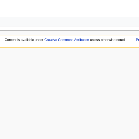
Content is available under
Creative Commons Attribution
unless otherwise noted.
Pr