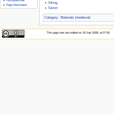
Permanent link
Viking
Page information
Saxon
Category
:
Materials (medieval)
This page was last edited on 18 July 2008, at 07:00.