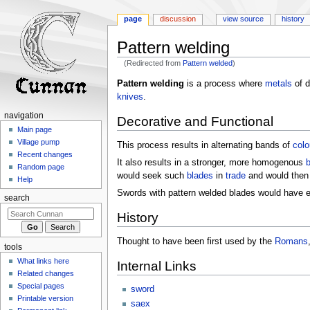
page
discussion
view source
history
Pattern welding
(Redirected from
Pattern welded
)
Jump
Jump
Pattern welding
is a process where
metals
of d
to
to
knives
.
navigation
search
navigation
Decorative and Functional
Main page
Village pump
This process results in alternating bands of
colo
Recent changes
It also results in a stronger, more homogenous
b
Random page
would seek such
blades
in
trade
and would then
Help
Swords with pattern welded blades would have ed
search
History
Thought to have been first used by the
Romans
tools
What links here
Internal Links
Related changes
Special pages
sword
Printable version
saex