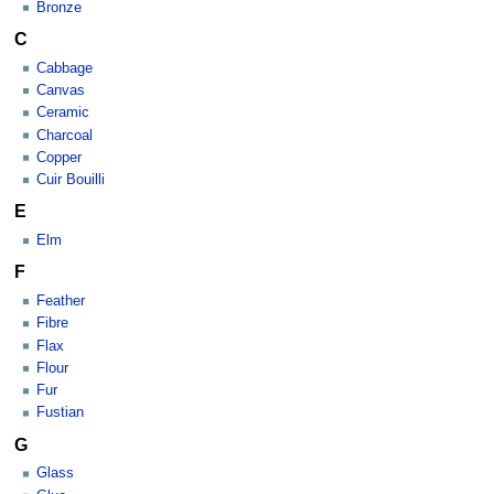
Bronze
C
Cabbage
Canvas
Ceramic
Charcoal
Copper
Cuir Bouilli
E
Elm
F
Feather
Fibre
Flax
Flour
Fur
Fustian
G
Glass