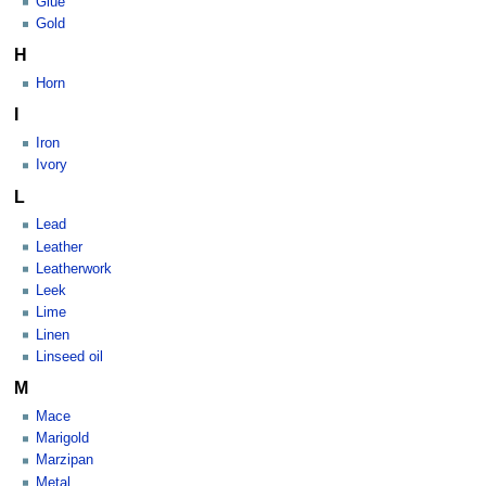
Glue
Gold
H
Horn
I
Iron
Ivory
L
Lead
Leather
Leatherwork
Leek
Lime
Linen
Linseed oil
M
Mace
Marigold
Marzipan
Metal