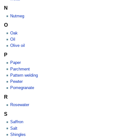
N
Nutmeg
O
Oak
Oil
Olive oil
P
Paper
Parchment
Pattern welding
Pewter
Pomegranate
R
Rosewater
S
Saffron
Salt
Shingles