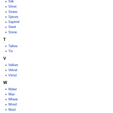
Silk
Silver
Sinew
Spices
Squirrel
Steel
Stone
T
Tallow
Tin
V
Vellum
Velvet
Vitriol
W
Water
Wax
Wheat
Wood
Wool