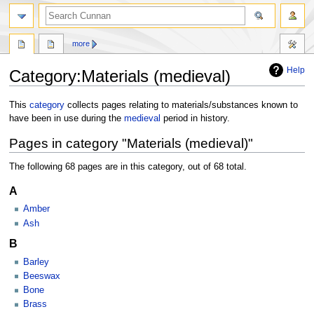
more
Help
Category
:
Materials (medieval)
Jump
Jump
This
category
collects pages relating to materials/substances known to
to
to
have been in use during the
medieval
period in history.
navigation
search
Pages in category "Materials (medieval)"
The following 68 pages are in this category, out of 68 total.
A
Amber
Ash
B
Barley
Beeswax
Bone
Brass