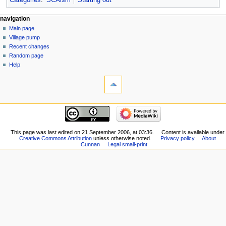
Categories
:
SCAism
Starting out
navigation
Main page
Village pump
Recent changes
Random page
Help
This page was last edited on 21 September 2006, at 03:36.
Content is available under
Creative Commons Attribution
unless otherwise noted.
Privacy policy
About
Cunnan
Legal small-print