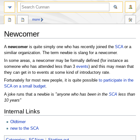
more
Newcomer
Jump
Jump
A
newcomer
is quite simply one who has recently joined the
SCA
or a
to
to
similiar organization. The term newbie is slang for a newcomer.
navigation
search
In some areas, a newcomer may be formally defined (for instance as
someone who has attended less than 3
events
) and this may mean that
they can get in to events at some kind of introductory rate.
Fortunately for most new people, it is quite possible
to participate in the
SCA on a small budget
.
A joke runs that a newbie is
"anyone who has been in the
SCA
less than
10 years"
Internal Links
Oldtimer
new to the SCA