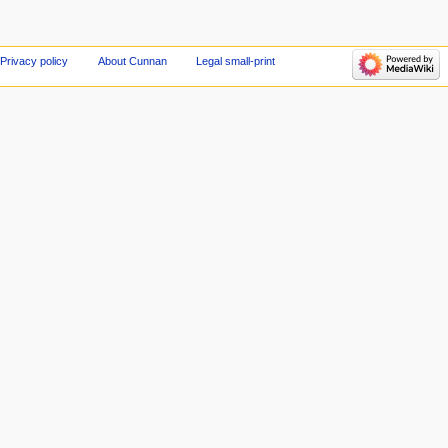
Privacy policy
About Cunnan
Legal small-print