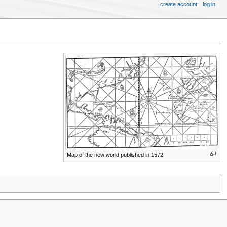
create account
log in
Map of the new world published in 1572