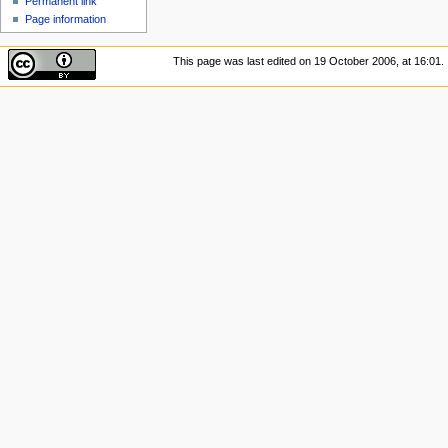
Permanent link
Page information
This page was last edited on 19 October 2006, at 16:01.