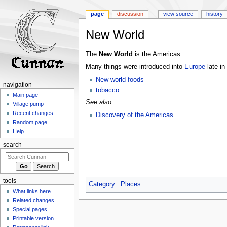
page
discussion
view source
history
New World
Jump
Jump
The
New World
is the Americas.
to
to
Many things were introduced into
Europe
late in
navigation
search
New world foods
navigation
tobacco
Main page
See also:
Village pump
Recent changes
Discovery of the Americas
Random page
Help
search
tools
Category
:
Places
What links here
Related changes
Special pages
Printable version