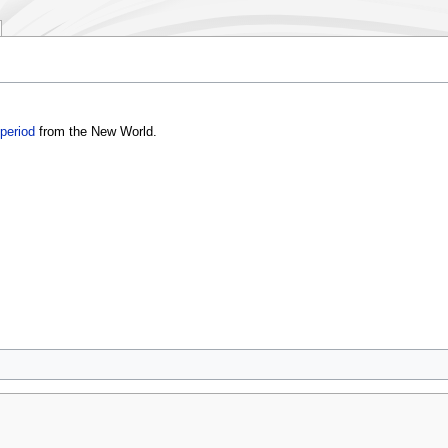
period
from the New World.