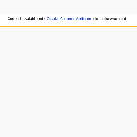
Content is available under
Creative Commons Attribution
unless otherwise noted.