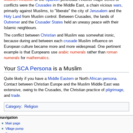
conflicts were the
Crusades
in the Middle East, a chain vicious
wars
,
primarily against Muslims, to "liberate" the city of
Jerusalem
and the
Holy Land
from Muslim control. Between Crusades, the lands of
Outremer
and the
Crusader States
held an uneasy peace with their
Islamic neighbours.
The conflict between
Christian
and Muslim was somewhat ironic,
because during and between each
crusade
Muslim influence on
European culture became more and more widespread. One pertinent
example is that Europeans use
arabic numerals
rather than
roman
numerals
for
mathematics
.
Your
SCA
Persona
is a Muslim
Quite likely if you have a
Middle Eastern
or North
African
persona
.
Contact between Christian Europe and the Muslim Middle East was
extensive, owing to the Crusades, the Christian practice of
pilgrimage
,
and
trade
.
Category
:
Religion
navigation
Main page
Village pump