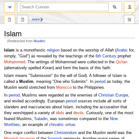
more
Islam
(Redirected from
Muslim
)
Jump
Jump
Islam
is a monothestic
religion
based on the worship of
Allah
(
Arabic
for,
to
to
simply, "God") as revealed by the teachings of the
6th Century
prophet
navigation
search
Mohammed
. The writings of Mohammed were collected in the
Qu'ran
(alternatively spelled
Koran
) and form the basis of this faith.
Islam means "Submission" (to the will of God). A follower of Islam is
called a
Muslim
, meaning "One who Submits". In
period
as today, the
Muslim world stretched from
Morocco
to the Philippines.
In
period
, Muslims were regarded as the enemies of
Christian
Europe
,
and reviled accordingly. European
period
sources include all sorts of
slanders and inaccuracies about Islam, including the accusation that
they worshipped a variety of
idols
and
devils
. Curiously, one of the most
feared Muslims,
Saladin
, was sometimes compared to the
Nine
Worthies
, an example of
chivalric virtue
.
One major conflict between
Christendom
and the Muslim world was the
Moorish Invasion
of the
Spanish
peninsula. Another major series of