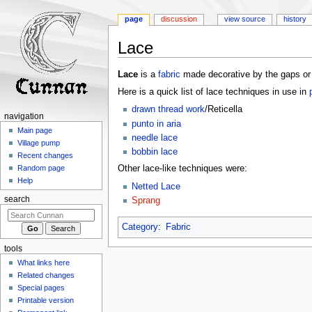
page
discussion
view source
history
Lace
Jump
Jump
Lace
is a
fabric
made decorative by the gaps or ho
to
to
Here is a quick list of lace techniques in use in
navigation
search
drawn thread work
/Reticella
navigation
punto in aria
Main page
needle lace
Village pump
bobbin lace
Recent changes
Other lace-like techniques were:
Random page
Help
Netted Lace
search
Sprang
Category
:
Fabric
tools
What links here
Related changes
Special pages
Printable version