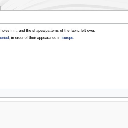
les in it, and the shapes/patterns of the fabric left over.
period
, in order of their appearance in
Europe
: