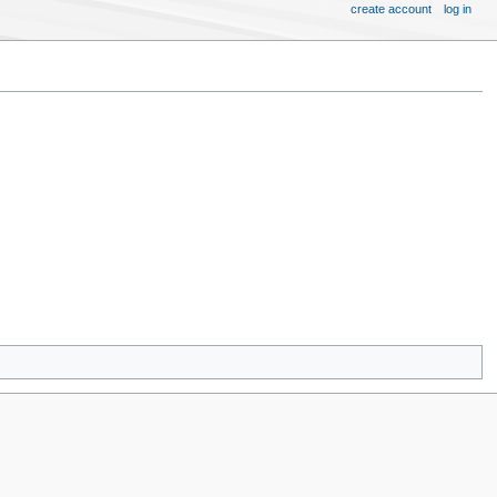
create account
log in