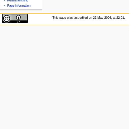
Permanent link
Page information
This page was last edited on 21 May 2006, at 22:01.