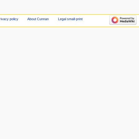
rivacy policy
About Cunnan
Legal small-print