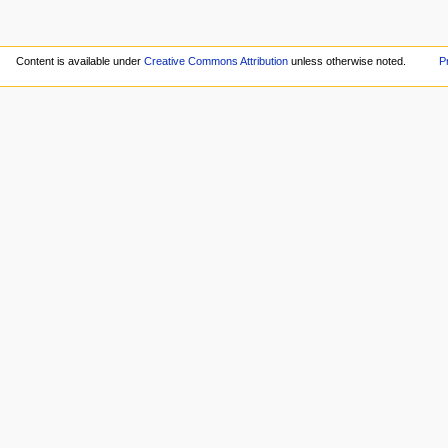
Content is available under
Creative Commons Attribution
unless otherwise noted.
P