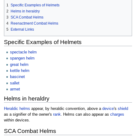
1
Specific Examples of Helmets
2
Helms in heraldry
3
SCA Combat Helms
4
Reenactment Combat Helms
5
External Links
Specific Examples of Helmets
spectacle helm
spangen helm
great helm
kettle helm
bascinet
sallet
armet
Helms in heraldry
Heraldic helms
appear, by heraldic convention, above a
device
's
shield
as a signifier of the owner's
rank
. Helms can also appear as
charges
within devices.
SCA Combat Helms