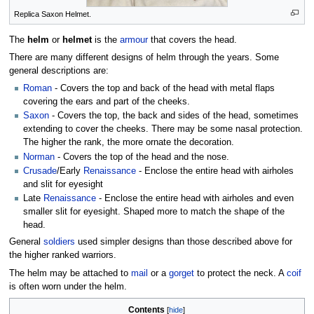
Replica Saxon Helmet.
The
helm
or
helmet
is the
armour
that covers the head.
There are many different designs of helm through the years. Some
general descriptions are:
Roman
- Covers the top and back of the head with metal flaps
covering the ears and part of the cheeks.
Saxon
- Covers the top, the back and sides of the head, sometimes
extending to cover the cheeks. There may be some nasal protection.
The higher the rank, the more ornate the decoration.
Norman
- Covers the top of the head and the nose.
Crusade
/Early
Renaissance
- Enclose the entire head with airholes
and slit for eyesight
Late
Renaissance
- Enclose the entire head with airholes and even
smaller slit for eyesight. Shaped more to match the shape of the
head.
General
soldiers
used simpler designs than those described above for
the higher ranked warriors.
The helm may be attached to
mail
or a
gorget
to protect the neck. A
coif
is often worn under the helm.
Contents