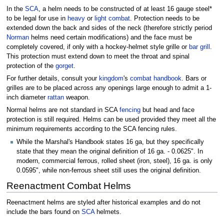
In the
SCA
, a helm needs to be constructed of at least 16 gauge steel*
to be legal for use in
heavy
or
light combat
. Protection needs to be
extended down the back and sides of the neck (therefore strictly period
Norman
helms need certain modifications) and the face must be
completely covered, if only with a hockey-helmet style grille or
bar grill
.
This protection must extend down to meet the throat and spinal
protection of the
gorget
.
For further details, consult your
kingdom
's
combat handbook
. Bars or
grilles are to be placed across any openings large enough to admit a 1-
inch diameter
rattan
weapon.
Normal helms are not standard in SCA
fencing
but head and face
protection is still required. Helms can be used provided they meet all the
minimum requirements according to the SCA fencing rules.
While the Marshal's Handbook states 16 ga, but they specifically
state that they mean the original definition of 16 ga. - 0.0625". In
modern, commercial ferrous, rolled sheet (iron, steel), 16 ga. is only
0.0595", while non-ferrous sheet still uses the original definition.
Reenactment Combat Helms
Reenactment helms are styled after historical examples and do not
include the bars found on
SCA
helmets.