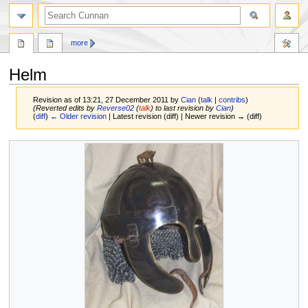
more
Helm
Revision as of 13:21, 27 December 2011 by
Cian
(
talk
|
contribs
)
(Reverted edits by
Reverse02
(
talk
) to last revision by
Cian
)
(
diff
)
← Older revision
| Latest revision (diff) | Newer revision → (diff)
Jump
Jump
to
to
navigation
search