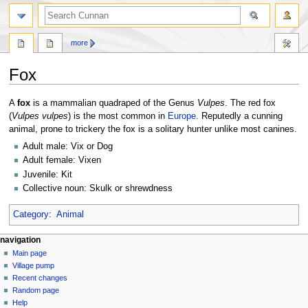
more
Fox
Jump
Jump
A
fox
is a mammalian quadraped of the Genus
Vulpes
. The red fox
to
to
(
Vulpes vulpes
) is the most common in
Europe
. Reputedly a cunning
navigation
search
animal, prone to trickery the fox is a solitary hunter unlike most canines.
Adult male: Vix or Dog
Adult female: Vixen
Juvenile: Kit
Collective noun: Skulk or shrewdness
Category
:
Animal
navigation
Main page
Village pump
Recent changes
Random page
Help