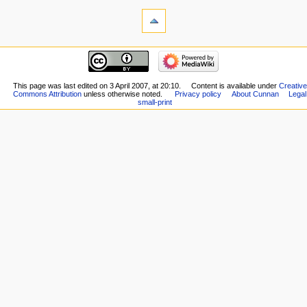
This page was last edited on 3 April 2007, at 20:10.
Content is available under
Creative
Commons Attribution
unless otherwise noted.
Privacy policy
About Cunnan
Legal
small-print