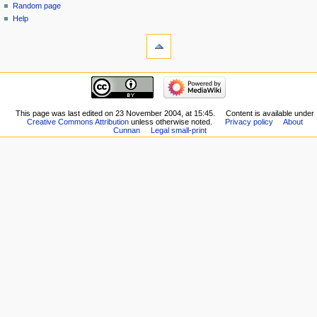
Random page
Help
This page was last edited on 23 November 2004, at 15:45.
Content is available under
Creative Commons Attribution
unless otherwise noted.
Privacy policy
About
Cunnan
Legal small-print