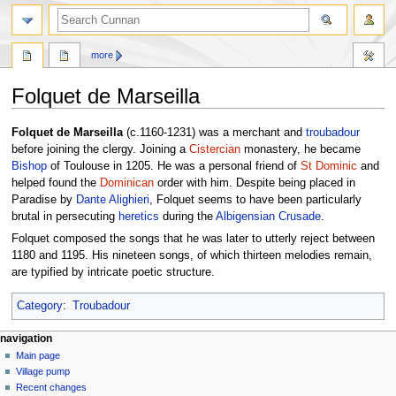
more
Folquet de Marseilla
Jump
Jump
Folquet de Marseilla
(c.1160-1231) was a merchant and
troubadour
to
to
before joining the clergy. Joining a
Cistercian
monastery, he became
navigation
search
Bishop
of Toulouse in 1205. He was a personal friend of
St Dominic
and
helped found the
Dominican
order with him. Despite being placed in
Paradise by
Dante Alighieri
, Folquet seems to have been particularly
brutal in persecuting
heretics
during the
Albigensian Crusade
.
Folquet composed the songs that he was later to utterly reject between
1180 and 1195. His nineteen songs, of which thirteen melodies remain,
are typified by intricate poetic structure.
Category
:
Troubadour
navigation
Main page
Village pump
Recent changes