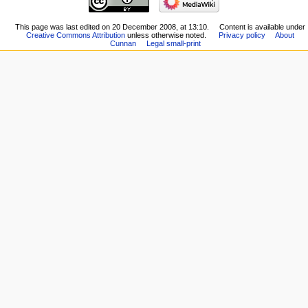
This page was last edited on 20 December 2008, at 13:10.
Content is available under
Creative Commons Attribution
unless otherwise noted.
Privacy policy
About
Cunnan
Legal small-print