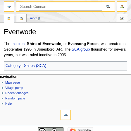
more
Evenwode
Jump
Jump
The
Incipient
Shire of Evenwode
, or
Evensong Forest
, was created in
to
to
September 1996 in Jonesboro, AR. The
SCA
group
flourished for several
navigation
search
years, but was ruled inactive in 2003.
Category
:
Shires (SCA)
navigation
Main page
Village pump
Recent changes
Random page
Help