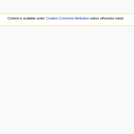
Content is available under
Creative Commons Attribution
unless otherwise noted.