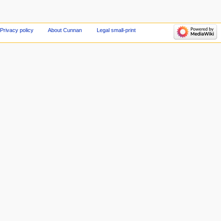
Privacy policy
About Cunnan
Legal small-print