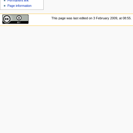
Permanent link
Page information
This page was last edited on 3 February 2009, at 08:55.