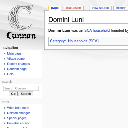
page
discussion
view source
history
Domini Luni
Jump
Jump
Domini Luni
was an
SCA
household
founded by
to
to
navigation
search
Category
:
Households (SCA)
navigation
Main page
Village pump
Recent changes
Random page
Help
search
tools
What links here
Related changes
Special pages
Printable version