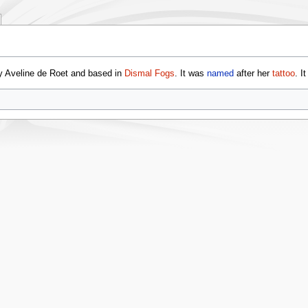
 Aveline de Roet and based in
Dismal Fogs
. It was
named
after her
tattoo
. I