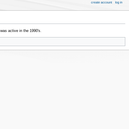
create account
log in
t was active in the 1990's.