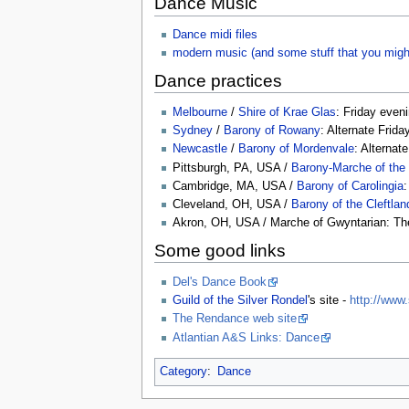
Dance Music
Dance midi files
modern music (and some stuff that you migh
Dance practices
Melbourne
/
Shire of Krae Glas
: Friday even
Sydney
/
Barony of Rowany
: Alternate Frid
Newcastle
/
Barony of Mordenvale
: Alternat
Pittsburgh, PA, USA /
Barony-Marche of the
Cambridge, MA, USA /
Barony of Carolingia
Cleveland, OH, USA /
Barony of the Cleftlan
Akron, OH, USA / Marche of Gwyntarian: The
Some good links
Del's Dance Book
Guild of the Silver Rondel
's site -
http://www.
The Rendance web site
Atlantian A&S Links: Dance
Category
:
Dance