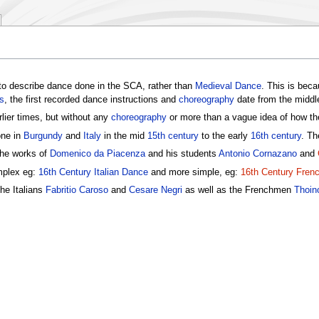
o describe dance done in the SCA, rather than
Medieval Dance
. This is bec
s
, the first recorded dance instructions and
choreography
date from the middl
lier times, but without any
choreography
or more than a vague idea of how the
one in
Burgundy
and
Italy
in the mid
15th century
to the early
16th century
. Th
the works of
Domenico da Piacenza
and his students
Antonio Cornazano
and
mplex eg:
16th Century Italian Dance
and more simple, eg:
16th Century Fren
he Italians
Fabritio Caroso
and
Cesare Negri
as well as the Frenchmen
Thoin