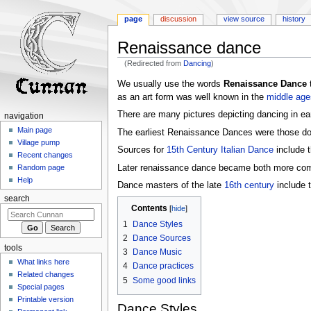
page
discussion
view source
history
Renaissance dance
(Redirected from
Dancing
)
Jump
Jump
We usually use the words
Renaissance Dance
t
to
to
as an art form was well known in the
middle age
navigation
search
There are many pictures depicting dancing in ear
navigation
Main page
The earliest Renaissance Dances were those d
Village pump
Sources for
15th Century Italian Dance
include 
Recent changes
Later renaissance dance became both more co
Random page
Help
Dance masters of the late
16th century
include t
search
Contents
1
Dance Styles
2
Dance Sources
tools
3
Dance Music
What links here
4
Dance practices
Related changes
5
Some good links
Special pages
Printable version
Dance Styles