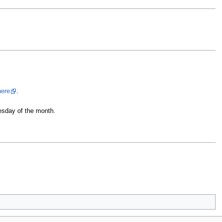
here
.
esday of the month.