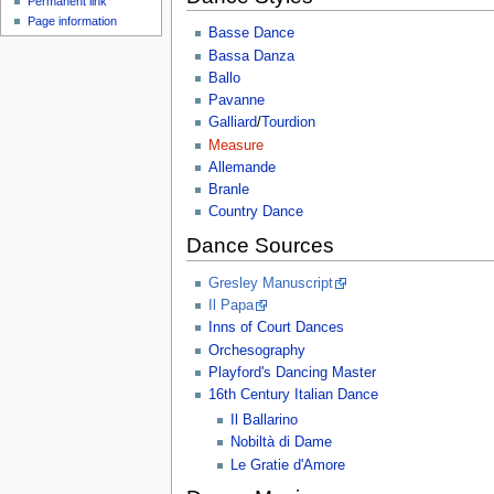
Permanent link
Page information
Basse Dance
Bassa Danza
Ballo
Pavanne
Galliard
/
Tourdion
Measure
Allemande
Branle
Country Dance
Dance Sources
Gresley Manuscript
Il Papa
Inns of Court Dances
Orchesography
Playford's Dancing Master
16th Century Italian Dance
Il Ballarino
Nobiltà di Dame
Le Gratie d'Amore