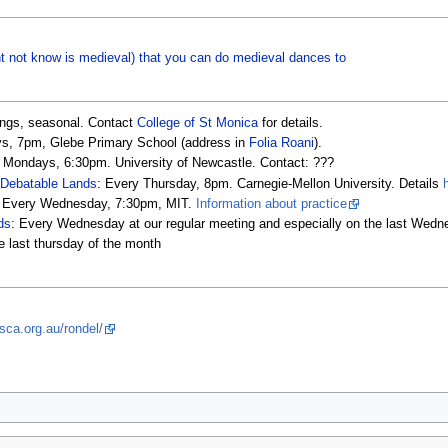
t not know is medieval) that you can do medieval dances to
ings, seasonal. Contact
College of St Monica
for details.
ays, 7pm, Glebe Primary School (address in
Folia Roani
).
e Mondays, 6:30pm. University of Newcastle. Contact: ???
 Debatable Lands
: Every Thursday, 8pm. Carnegie-Mellon University. Details
: Every Wednesday, 7:30pm, MIT.
Information about practice
ds
: Every Wednesday at our regular meeting and especially on the last Wedn
 last thursday of the month
sca.org.au/rondel/