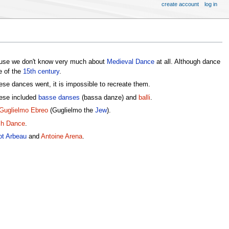
create account
log in
ause we don't know very much about
Medieval Dance
at all. Although dance
e of the
15th century
.
se dances went, it is impossible to recreate them.
ese included
basse danses
(bassa danze) and
balli
.
Guglielmo Ebreo
(Guglielmo the
Jew
).
ch Dance
.
ot Arbeau
and
Antoine Arena
.