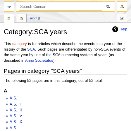
more
Help
Category
:
SCA years
Jump
Jump
This
category
is for articles which describe the events in a year of the
to
to
history of the
SCA
. Such pages are differentiated by non-SCA events of
navigation
search
the same year by use of the SCA numbering system of years (as
described in
Anno Societatus
).
Pages in category "SCA years"
The following 53 pages are in this category, out of 53 total.
A
A.S. I
A.S. II
A.S. III
A.S. IV
A.S. IX
A.S. L