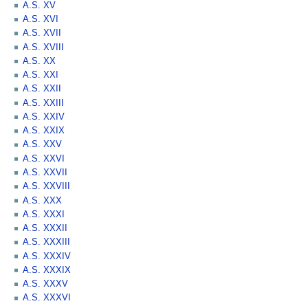
A.S. XV
A.S. XVI
A.S. XVII
A.S. XVIII
A.S. XX
A.S. XXI
A.S. XXII
A.S. XXIII
A.S. XXIV
A.S. XXIX
A.S. XXV
A.S. XXVI
A.S. XXVII
A.S. XXVIII
A.S. XXX
A.S. XXXI
A.S. XXXII
A.S. XXXIII
A.S. XXXIV
A.S. XXXIX
A.S. XXXV
A.S. XXXVI