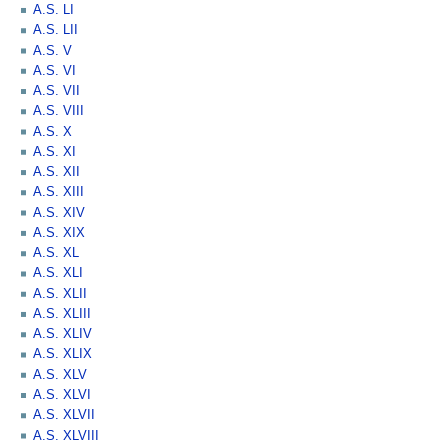
A.S. LI
A.S. LII
A.S. V
A.S. VI
A.S. VII
A.S. VIII
A.S. X
A.S. XI
A.S. XII
A.S. XIII
A.S. XIV
A.S. XIX
A.S. XL
A.S. XLI
A.S. XLII
A.S. XLIII
A.S. XLIV
A.S. XLIX
A.S. XLV
A.S. XLVI
A.S. XLVII
A.S. XLVIII