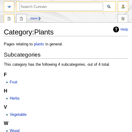
more
Help
Category
:
Plants
Jump
Jump
Pages relating to
plants
in general.
to
to
Subcategories
navigation
search
This category has the following 4 subcategories, out of 4 total.
F
Fruit
H
Herbs
V
Vegetable
W
Wood