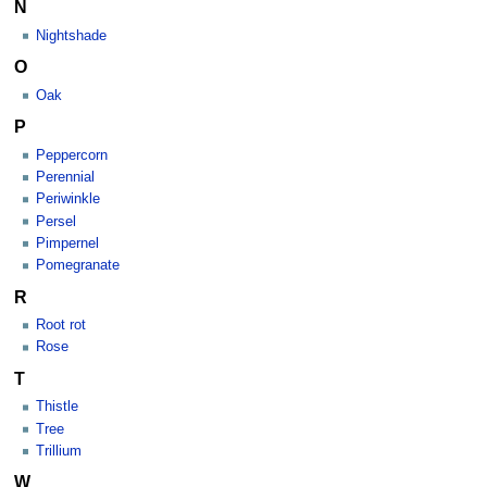
N
Nightshade
O
Oak
P
Peppercorn
Perennial
Periwinkle
Persel
Pimpernel
Pomegranate
R
Root rot
Rose
T
Thistle
Tree
Trillium
W