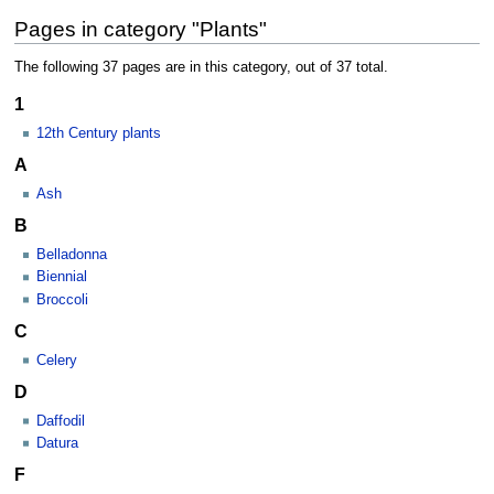
Pages in category "Plants"
The following 37 pages are in this category, out of 37 total.
1
12th Century plants
A
Ash
B
Belladonna
Biennial
Broccoli
C
Celery
D
Daffodil
Datura
F