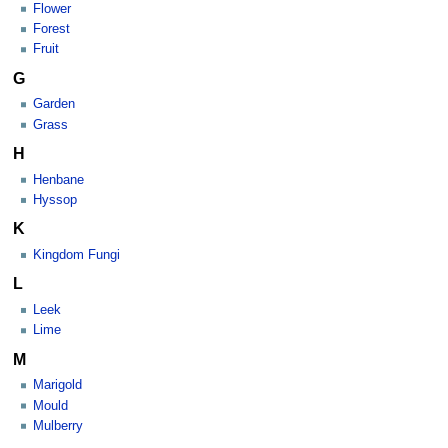
Flower
Forest
Fruit
G
Garden
Grass
H
Henbane
Hyssop
K
Kingdom Fungi
L
Leek
Lime
M
Marigold
Mould
Mulberry