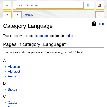
more
Help
Category
:
Language
Jump
Jump
This category includes
languages
spoken in
period
.
to
to
Pages in category "Language"
navigation
search
The following 47 pages are in this category, out of 47 total.
A
Albanian
Alphabet
Arabic
B
Breton
C
Catalan