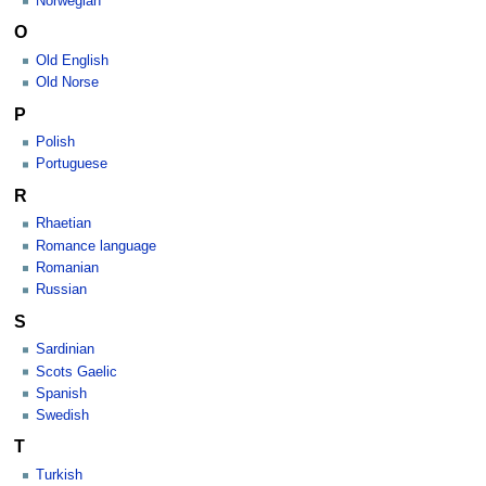
Norwegian
O
Old English
Old Norse
P
Polish
Portuguese
R
Rhaetian
Romance language
Romanian
Russian
S
Sardinian
Scots Gaelic
Spanish
Swedish
T
Turkish