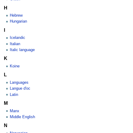
H
Hebrew
Hungarian
I
Icelandic
Italian
Italic language
K
Koine
L
Languages
Langue d'oc
Latin
M
Manx
Middle English
N