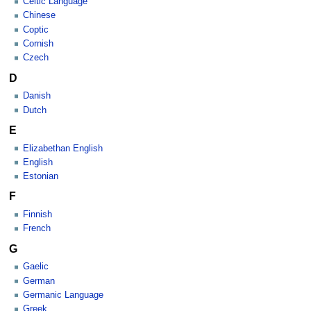
Celtic Language
Chinese
Coptic
Cornish
Czech
D
Danish
Dutch
E
Elizabethan English
English
Estonian
F
Finnish
French
G
Gaelic
German
Germanic Language
Greek