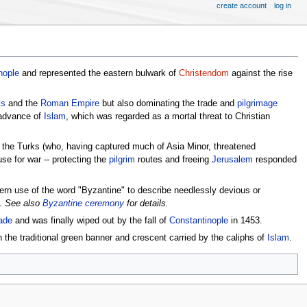
create account
log in
nople
and represented the eastern bulwark of
Christendom
against the rise
ks
and the
Roman Empire
but also dominating the trade and
pilgrimage
 advance of
Islam
, which was regarded as a mortal threat to Christian
 the Turks (who, having captured much of Asia Minor, threatened
se for war -- protecting the
pilgrim
routes and freeing
Jerusalem
responded
dern use of the word "Byzantine" to describe needlessly devious or
s.
See also
Byzantine ceremony
for details.
ade
and was finally wiped out by the fall of
Constantinople
in 1453.
 the traditional green banner and crescent carried by the caliphs of
Islam
.