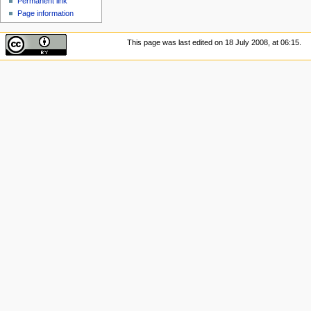
Permanent link
Page information
This page was last edited on 18 July 2008, at 06:15.