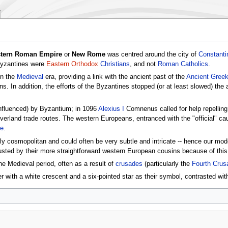
tern Roman Empire
or
New Rome
was centred around the city of
Constanti
Byzantines were
Eastern Orthodox
Christians
, and not
Roman Catholics
.
in the
Medieval
era, providing a link with the ancient past of the
Ancient Gree
. In addition, the efforts of the Byzantines stopped (or at least slowed) the
nfluenced) by Byzantium; in 1096
Alexius I
Comnenus called for help repelling
verland trade routes. The western Europeans, entranced with the "official" cau
de
.
hly cosmopolitan and could often be very subtle and intricate -- hence our mo
usted by their more straightforward western European cousins because of thi
 Medieval period, often as a result of
crusades
(particularly the
Fourth Crus
r with a white crescent and a six-pointed star as their symbol, contrasted with