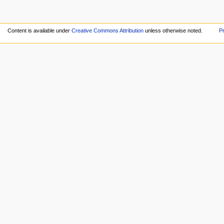
Content is available under
Creative Commons Attribution
unless otherwise noted.
Pr