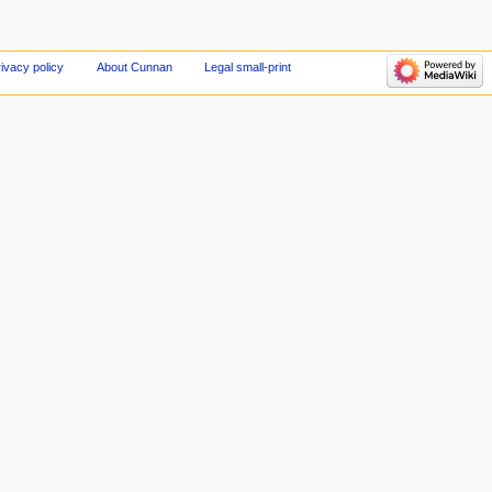
ivacy policy
About Cunnan
Legal small-print