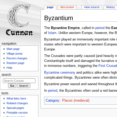
page
discussion
view source
history
Byzantium
Jump
Jump
The
Byzantine Empire
, called in
period
the
Eas
to
to
of
Islam
. Unlike western Europe, however, the 
navigation
search
Byzantium played an immensely important role 
navigation
routes which were important to western Europeans
Main page
Europe.
Village pump
The Crusades were partly caused (and heavily i
Recent changes
Constantiople itself and damaged the lucrative o
Random page
in immense numbers, triggering the
First Crusa
Help
Byzantine ceremony
and politics alike were hig
search
complicated things. Byzantines were often distr
Byzantine power waxed and waned throughout the
In
period
, the Byzantines often used a red banne
tools
What links here
Category
:
Places (medieval)
Related changes
Special pages
Printable version