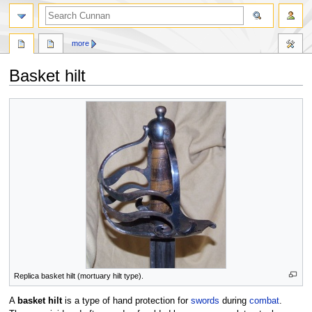
more
Basket hilt
Jump
Jump
to
to
navigation
search
Replica basket hilt (mortuary hilt type).
A
basket hilt
is a type of hand protection for
swords
during
combat
.