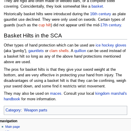
They are rigid and often made of welded bars, or a complete steel
covering. Coincidentally, they look somewhat like a
basket
.
Historically basket hilts were introduced during the
16th century
as plate
gauntlet use declined. They were only used on swords. Certain types of
guards (such as the
cup hilt
) did not appear until the mid-
17th century
.
Basket Hilts in the SCA
Other types of hand protection which can be used are
ice hockey gloves
(aka 'gumby'),
gauntlets
or
clam shells
. A
quillion
can be used instead of
a basket hilt so long as any of the above
hand
protections mentioned
above are used.
The pros for basket hilts is that they give your sword weight at the
bottom, and are very effective in protecting your hand from injury. The
disadvantages of using a basket hilt is that they can be confining, weigh
your sword down, and some find it restricts wrist movement.
They may also be used on
maces
. Consult your local
kingdom
marshal's
handbook
for more information.
Category
:
Weapon parts
navigation
Main page