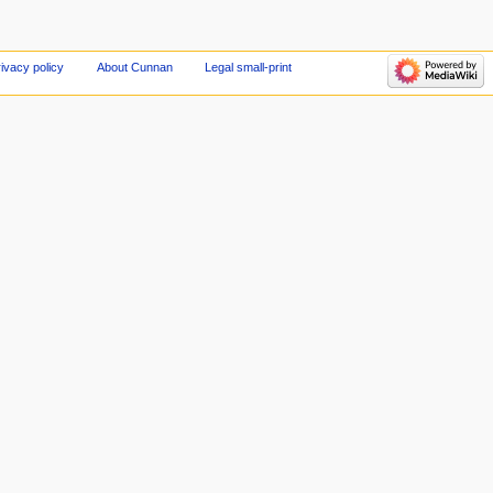
ivacy policy
About Cunnan
Legal small-print