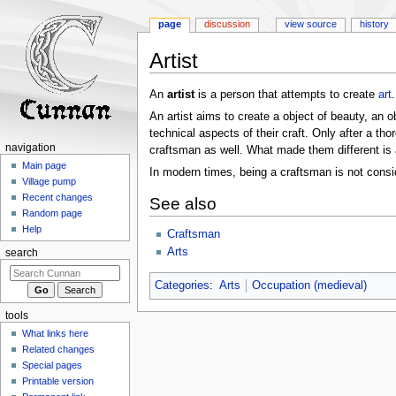
page
discussion
view source
history
Artist
Jump
Jump
An
artist
is a person that attempts to create
art
to
to
An artist aims to create a object of beauty, an o
navigation
search
technical aspects of their craft. Only after a th
navigation
craftsman as well. What made them different is ar
Main page
In modern times, being a craftsman is not consid
Village pump
Recent changes
See also
Random page
Help
Craftsman
Arts
search
Categories
:
Arts
Occupation (medieval)
tools
What links here
Related changes
Special pages
Printable version