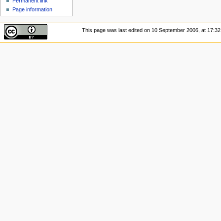
Permanent link
Page information
This page was last edited on 10 September 2006, at 17:32