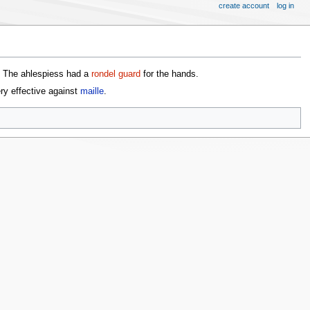
create account
log in
. The ahlespiess had a
rondel guard
for the hands.
ry effective against
maille
.