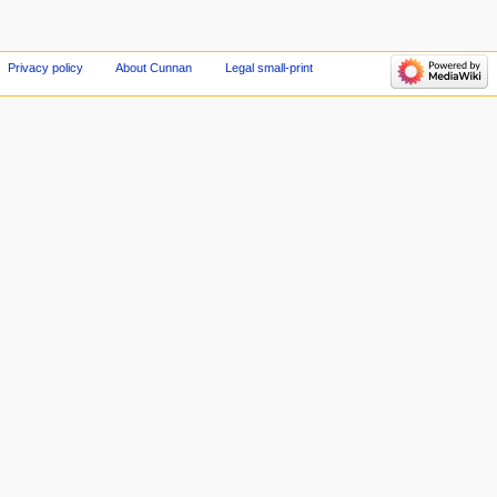
Privacy policy
About Cunnan
Legal small-print