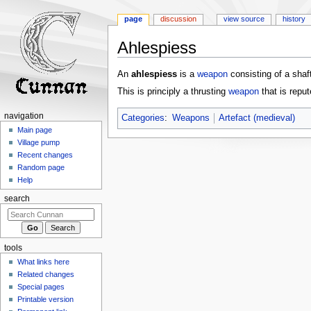
page
discussion
view source
history
Ahlespiess
Jump
Jump
An
ahlespiess
is a
weapon
consisting of a shaf
to
to
This is principly a thrusting
weapon
that is repu
navigation
search
navigation
Categories
:
Weapons
Artefact (medieval)
Main page
Village pump
Recent changes
Random page
Help
search
tools
What links here
Related changes
Special pages
Printable version