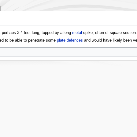
t perhaps 3-4 feet long, topped by a long
metal
spike, often of square section
ted to be able to penetrate some
plate defences
and would have likely been ve