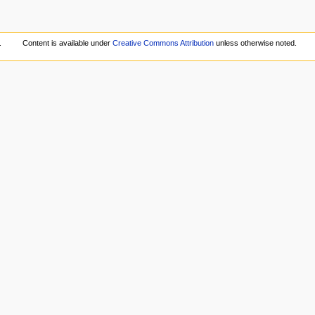
.
Content is available under
Creative Commons Attribution
unless otherwise noted.